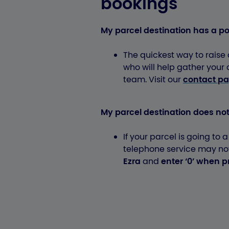
bookings
My parcel destination has a p
The quickest way to raise a
who will help gather your
team. Visit our
contact p
My parcel destination does no
If your parcel is going to 
telephone service may not 
Ezra
and
enter ‘0’ when 