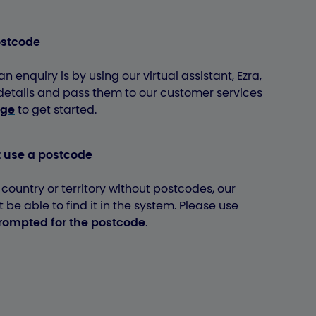
ostcode
n enquiry is by using our virtual assistant, Ezra,
 details and pass them to our customer services
age
to get started.
t use a postcode
a country or territory without postcodes, our
be able to find it in the system. Please use
prompted for the postcode
.