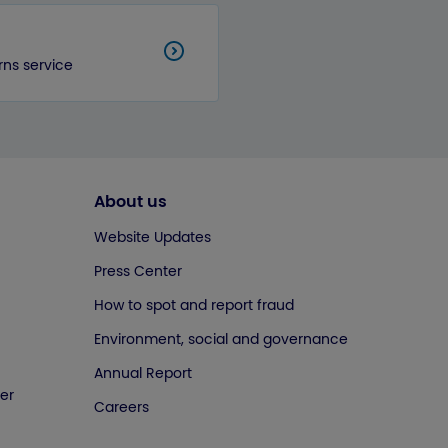
rns service
About us
Website Updates
Press Center
How to spot and report fraud
Environment, social and governance
Annual Report
er
Careers