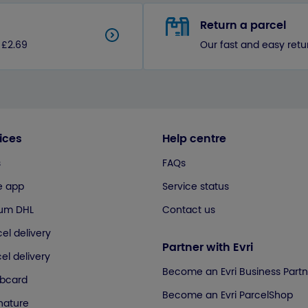
Return a parcel
 £2.69
Our fast and easy retu
ices
Help centre
s
FAQs
e app
Service status
ium DHL
Contact us
el delivery
Partner with Evri
el delivery
Become an Evri Business Partn
ubcard
Become an Evri ParcelShop
gnature