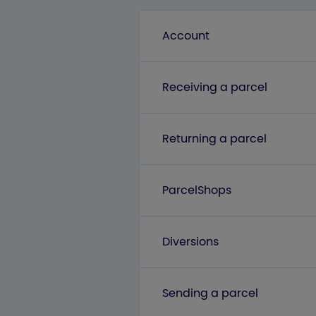
Account
Receiving a parcel
Returning a parcel
ParcelShops
Diversions
Sending a parcel