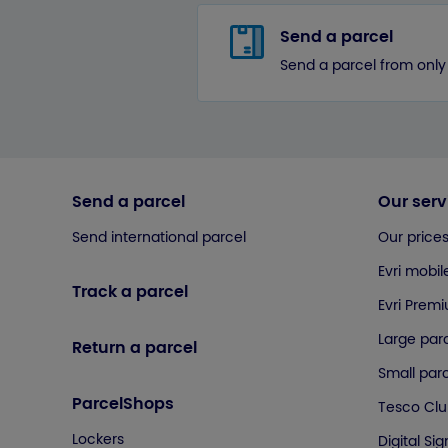
Send a parcel
Send a parcel from only
Send a parcel
Our serv
Send international parcel
Our price
Evri mobil
Track a parcel
Evri Prem
Large parc
Return a parcel
Small parc
ParcelShops
Tesco Cl
Lockers
Digital Si