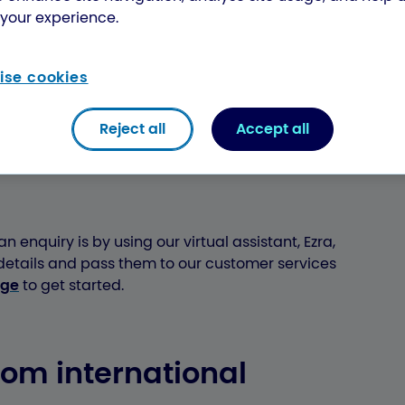
your experience.
r international parcel, there are different
ck the first 6 digits of your tracking number
h the right support:
se cookies
Reject all
Accept all
ffice international
n enquiry is by using our virtual assistant, Ezra,
 details and pass them to our customer services
age
to get started.
com international