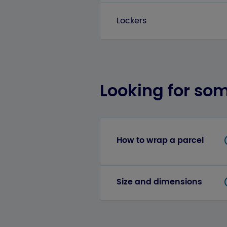
Lockers
Looking for so
How to wrap a parcel
Size and dimensions