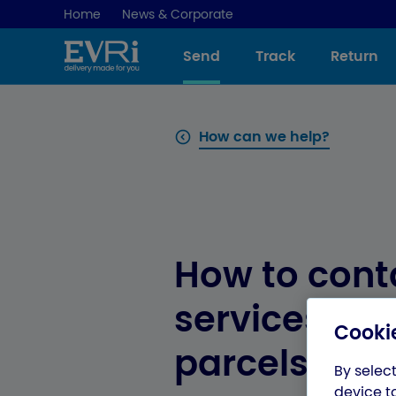
Home
News & Corporate
Send
Track
Return
How can we help?
How to cont
services for
Cookie
parcels
By select
device t