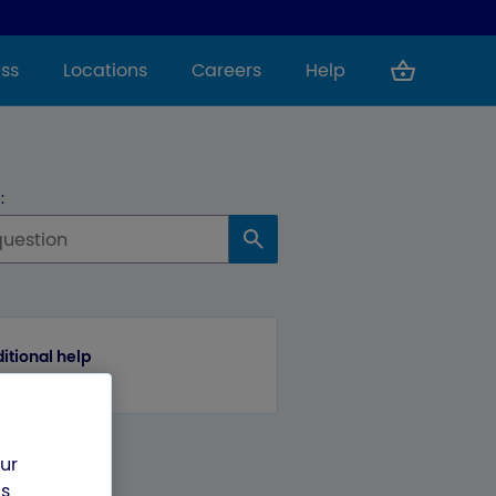
ss
Locations
Careers
Help
:
itional help
our
us