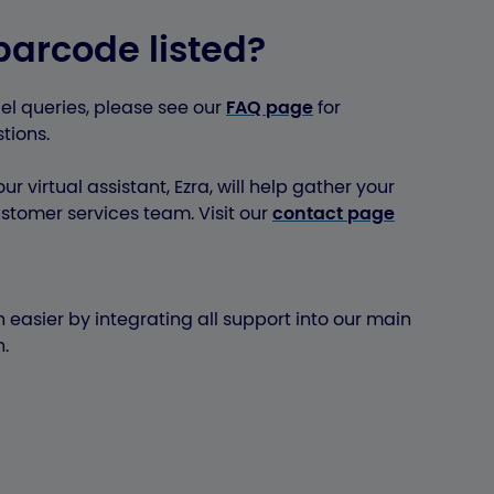
barcode listed?
el queries, please see our
FAQ page
for
tions.
ur virtual assistant, Ezra, will help gather your
stomer services team. Visit our
contact page
 easier by integrating all support into our main
.