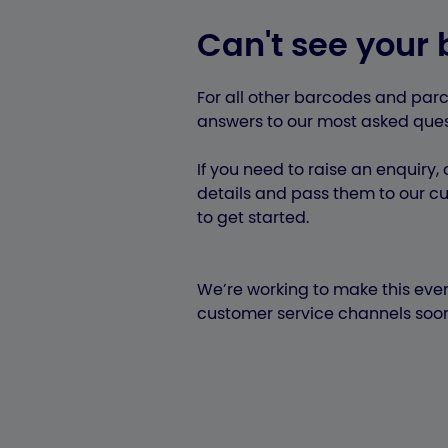
Can't see your 
For all other barcodes and parc
answers to our most asked ques
If you need to raise an enquiry, o
details and pass them to our cu
to get started.
We’re working to make this even
customer service channels soon