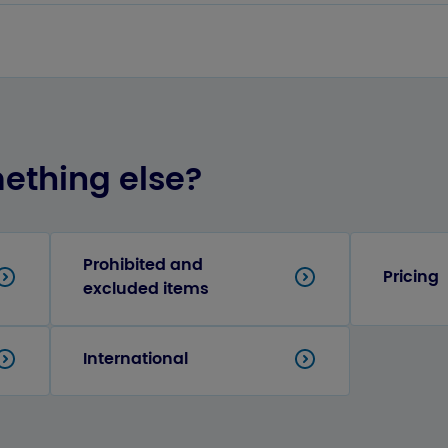
mething else?
Prohibited and
Pricing
excluded items
International