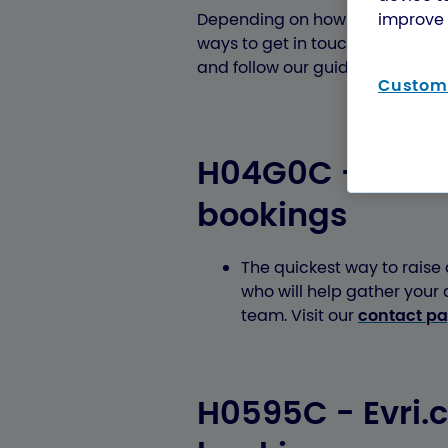
improve 
Depending on how you booked you
ways to get in touch. Please che
and follow our guidance to reac
Customi
H04G0C - Post O
bookings
The quickest way to raise a
who will help gather your
team. Visit our
contact p
H0595C - Evri.