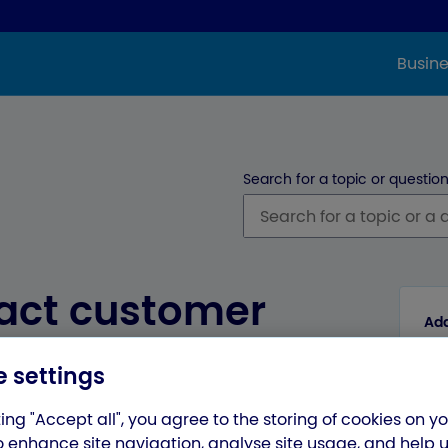
Busine
Search for a topic or question
act customer
Add
 international
 settings
ing "Accept all", you agree to the storing of cookies on y
o enhance site navigation, analyse site usage, and help 