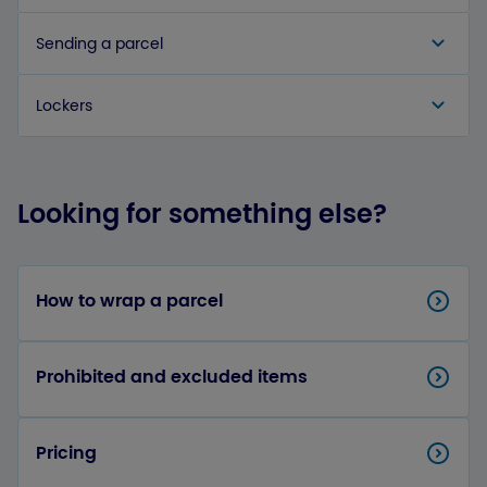
Sending a parcel
Lockers
Looking for something else?
How to wrap a parcel
Prohibited and excluded items
Pricing