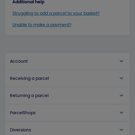
Additional help
Struggling to add a parcel to your basket?
Unable to make a payment?
Account
Receiving a parcel
Returning a parcel
ParcelShops
Diversions