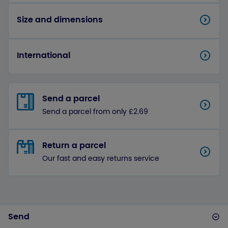
Size and dimensions
International
Send a parcel
Send a parcel from only £2.69
Return a parcel
Our fast and easy returns service
Send