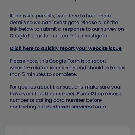
If the issue persists, we’d love to hear more
details so we can investigate. Please click the
link below to submit a response to our survey on
Google Forms for our team to investigate.
Click here to quickly report your website issue
Please note, this Google Form is to report
website-related issues only and should take less
than 5 minutes to complete.
For queries about transactions, make sure you
have your tracking number, ParcelShop receipt
number or calling card number before
contacting our
customer services
team.