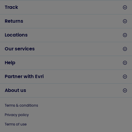
Track
Returns
Locations
Our services
Help
Partner with Evri
About us
Terms & conditions
Privacy policy
Terms of use