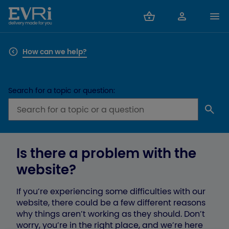
How can we help?
Search for a topic or question:
Is there a problem with the
website?
If you’re experiencing some difficulties with our
website, there could be a few different reasons
why things aren’t working as they should. Don’t
worry, you’re in the right place, and we’re here