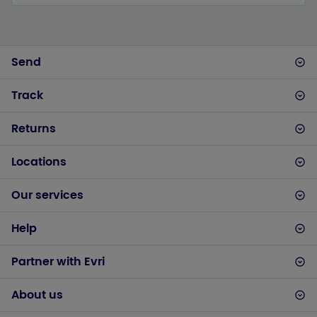
Send
Track
Returns
Locations
Our services
Help
Partner with Evri
About us