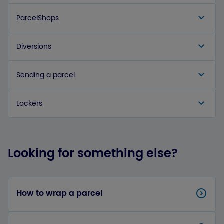
ParcelShops
Diversions
Sending a parcel
Lockers
Looking for something else?
How to wrap a parcel