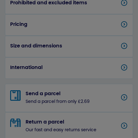
Prohibited and excluded items
Pricing
Size and dimensions
International
Send a parcel
Send a parcel from only £2.69
Return a parcel
Our fast and easy returns service