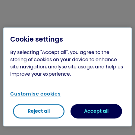
Cookie settings
By selecting "Accept all", you agree to the
storing of cookies on your device to enhance
site navigation, analyse site usage, and help us
improve your experience.
Customise cookies
Reject all
Accept all