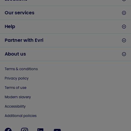
Our services
Help
Partner with Evri
About us
Terms & conditions
Privacy policy
Terms of use
Modern slavery
Accessibility
Additional policies