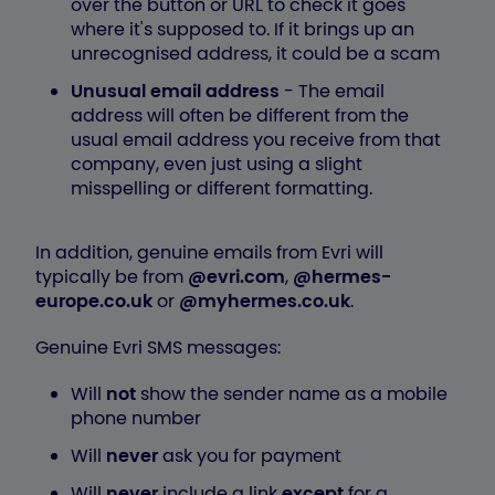
over the button or URL to check it goes
where it's supposed to. If it brings up an
unrecognised address, it could be a scam
Unusual email address
- The email
address will often be different from the
usual email address you receive from that
company, even just using a slight
misspelling or different formatting.
In addition, genuine emails from Evri will
typically be from
@evri.com
,
@hermes-
europe.co.uk
or
@myhermes.co.uk
.
Genuine Evri SMS messages:
Will
not
show the sender name as a mobile
phone number
Will
never
ask you for payment
Will
never
include a link
except
for a