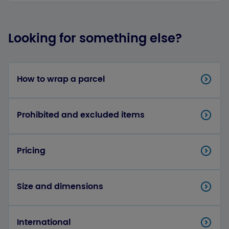
Looking for something else?
How to wrap a parcel
Prohibited and excluded items
Pricing
Size and dimensions
International