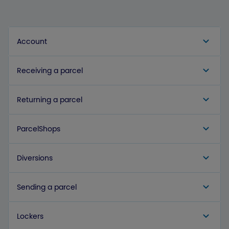
Account
Receiving a parcel
Returning a parcel
ParcelShops
Diversions
Sending a parcel
Lockers