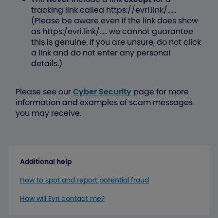
tracking link called https://evri.link/......
(Please be aware even if the link does show
as https:/evri.link/..... we cannot guarantee
this is genuine. If you are unsure, do not click
a link and do not enter any personal
details.)
Please see our
Cyber Security
page for more
information and examples of scam messages
you may receive.
Additional help
How to spot and report potential fraud
How will Evri contact me?