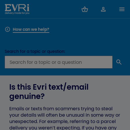
How can we help?
Search for a topic or question:
Is this Evri text/email
genuine?
Emails or texts from scammers trying to steal
your details will often be unusual in some way or
unexpected. For example, referring to a parcel
delivery you weren’t expecting. If you have any