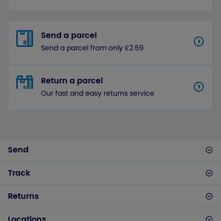
Send a parcel
Send a parcel from only £2.69
Return a parcel
Our fast and easy returns service
Send
Track
Returns
Locations