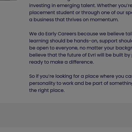
investing in emerging talent. Whether you’re
placement student or through one of our spe
a business that thrives on momentum.
We do Early Careers because we believe tal
learning should be hands‑on, support shoul
be open to everyone, no matter your backgro
believe that the future of Evri will be built 
ready to make a difference.
So if you’re looking for a place where you ca
personality to work and be part of somethin
the right place.