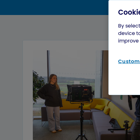
Cookie
By select
device t
improve 
Customi