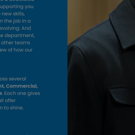
supporting you
new skills,
n the job in a
evolving. And
me department,
e other teams
view of how our
oss several
nt, Commercial,
e
. Each one gives
l offer
m to shine.