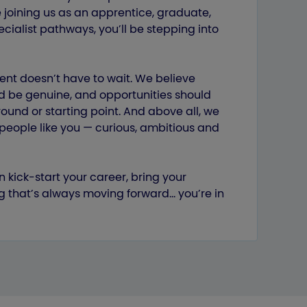
 joining us as an apprentice, graduate,
cialist pathways, you’ll be stepping into
ent doesn’t have to wait. We believe
d be genuine, and opportunities should
und or starting point. And above all, we
by people like you — curious, ambitious and
n kick‑start your career, bring your
g that’s always moving forward… you’re in