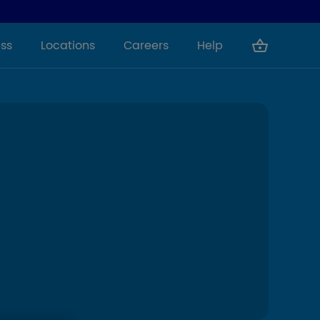
ss
Locations
Careers
Help