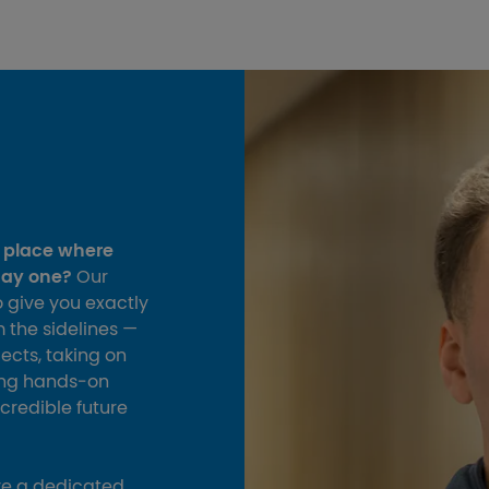
a place where
day one?
Our
 give you exactly
m the sidelines —
jects, taking on
ding hands‑on
ncredible future
ve a dedicated