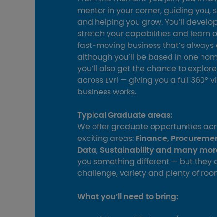
mentor in your corner, guiding you, 
and helping you grow. You’ll develop 
stretch your capabilities and learn o
fast‑moving business that’s always 
although you’ll be based in one ho
you’ll also get the chance to explor
across Evri — giving you a full 360° 
business works.
Typical Graduate areas:
We offer graduate opportunities acr
exciting areas:
Finance, Procureme
Data
,
Sustainability and many mor
you something different — but they al
challenge, variety and plenty of roo
What you’ll need to bring: