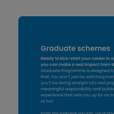
Graduate schemes
Ready to kick‑start your career in 
you can make a real impact from 
Graduate Programme is designed to
that. You won’t just be watching fro
you’ll be diving straight into real pro
meaningful responsibility and buil
experience that sets you up for an i
at Evri.
From the moment you join, you’ll ha