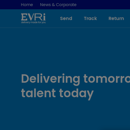
Home
News & Corporate
Send
Track
Return
Delivering tomorr
talent today