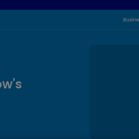
Busine
ow's