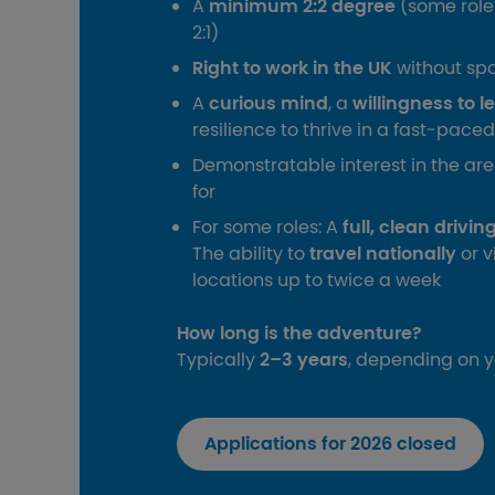
A
minimum 2:2 degree
(some role
2:1)
Right to work in the UK
without sp
A
curious mind
, a
willingness to l
resilience to thrive in a fast‑pac
Demonstratable interest in the ar
for
For some roles: A
full, clean drivi
The ability to
travel nationally
or v
locations up to twice a week
How long is the adventure?
Typically
2–3 years
, depending on 
Applications for 2026 closed