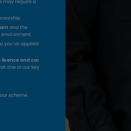
s may require a
onsorship
earn
and the
ed environment
ea you’ve applied
ng licence and car
isit one of our key
your scheme.