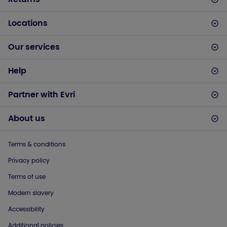
Locations
Our services
Help
Partner with Evri
About us
Terms & conditions
Privacy policy
Terms of use
Modern slavery
Accessibility
Additional policies