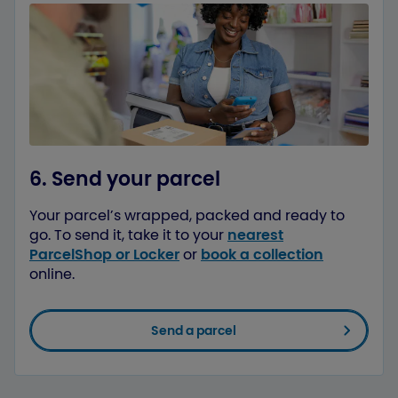
6. Send your parcel
Your parcel’s wrapped, packed and ready to
go. To send it, take it to your
nearest
ParcelShop or Locker
or
book a collection
online.
Send a parcel