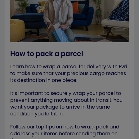
How to pack a parcel
Learn how to wrap a parcel for delivery with Evri
to make sure that your precious cargo reaches
its destination in one piece.
It’s important to securely wrap your parcel to
prevent anything moving about in transit. You
want your package to arrive in the same
condition you left it in.
Follow our top tips on how to wrap, pack and
address your items before sending them on