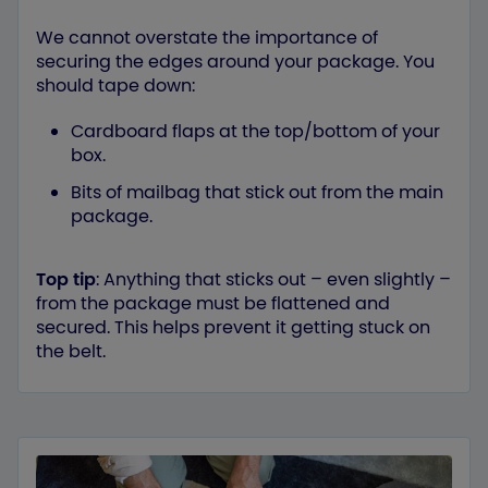
We cannot overstate the importance of
securing the edges around your package. You
should tape down:
Cardboard flaps at the top/bottom of your
box.
Bits of mailbag that stick out from the main
package.
Top tip
: Anything that sticks out – even slightly –
from the package must be flattened and
secured. This helps prevent it getting stuck on
the belt.