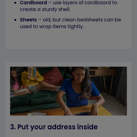
Cardboard
– use layers of cardboard to
create a sturdy shell.
Sheets
– old, but clean bedsheets can be
used to wrap items tightly.
3. Put your address inside