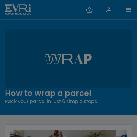
How to wrap a parcel
Pack your parcel in just 6 simple steps