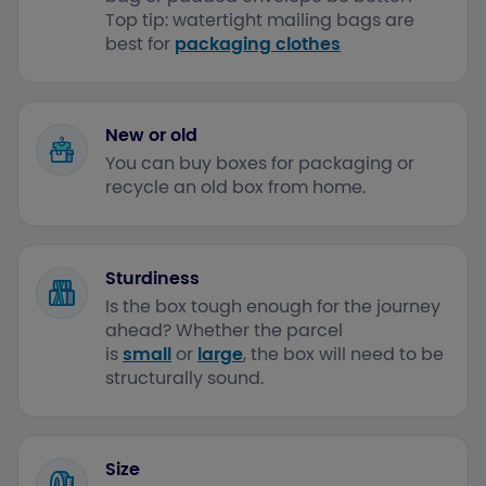
Top tip: watertight mailing bags are
best for
packaging clothes
New or old
You can buy boxes for packaging or
recycle an old box from home.
Sturdiness
Is the box tough enough for the journey
ahead? Whether the parcel
is
small
or
large
, the box will need to be
structurally sound.
Size