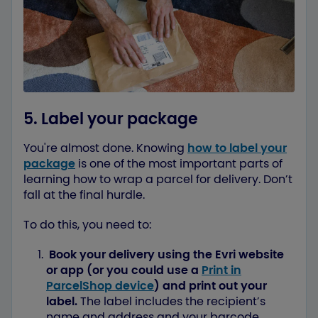
5. Label your package
You're almost done. Knowing
how to label your
package
is one of the most important parts of
learning how to wrap a parcel for delivery. Don’t
fall at the final hurdle.
To do this, you need to:
Book your delivery using the Evri website
or app (or you could use a
Print in
ParcelShop device
) and print out your
label.
The label includes the recipient’s
name and address and your barcode.