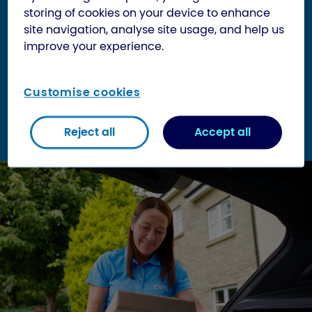
storing of cookies on your device to enhance
Be sorted by automatic scanners
site navigation, analyse site usage, and help us
improve your experience.
Miles will be covered. Hills will be climbed.
Conveyor belts travelled. Scanners bleeped.
Customise cookies
Don’t forget:
Your parcel needs to be wrapped
well enough to stay intact should it fall off a
conveyor belt (which can be up to 1.2m high).
Reject all
Accept all