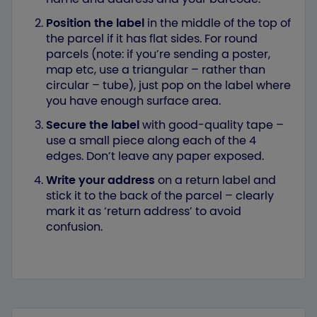
Position the label
in the middle of the top of
the parcel if it has flat sides. For round
parcels (note: if you’re sending a poster,
map etc, use a triangular – rather than
circular – tube), just pop on the label where
you have enough surface area.
Secure the label
with good-quality tape –
use a small piece along each of the 4
edges. Don’t leave any paper exposed.
Write your address
on a return label and
stick it to the back of the parcel – clearly
mark it as ‘return address’ to avoid
confusion.