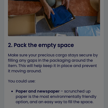
2. Pack the empty space
Make sure your precious cargo stays secure by
filling any gaps in the packaging around the
item. This will help keep it in place and prevent
it moving around.
You could use:
Paper and newspaper
– scrunched up
paper is the most environmentally friendly
option, and an easy way to fill the space.