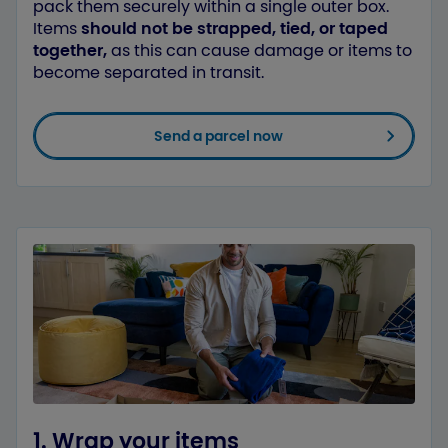
pack them securely within a single outer box.
Items
should not be strapped, tied, or taped
together,
as this can cause damage or items to
become separated in transit.
Send a parcel now
1. Wrap your items