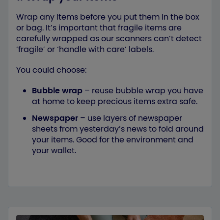
Wrap any items before you put them in the box
or bag. It’s important that fragile items are
carefully wrapped as our scanners can’t detect
‘fragile’ or ‘handle with care’ labels.
You could choose:
Bubble wrap
– reuse bubble wrap you have
at home to keep precious items extra safe.
Newspaper
– use layers of newspaper
sheets from yesterday’s news to fold around
your items. Good for the environment and
your wallet.