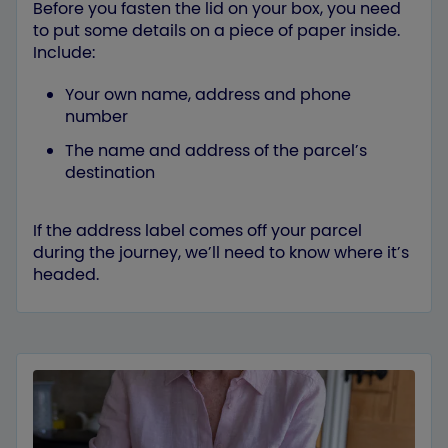
Before you fasten the lid on your box, you need
to put some details on a piece of paper inside.
Include:
Your own name, address and phone
number
The name and address of the parcel’s
destination
If the address label comes off your parcel
during the journey, we’ll need to know where it’s
headed.