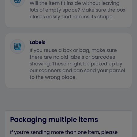
Will the item fit inside without leaving
lots of empty space? Make sure the box
closes easily and retains its shape.
Labels
If you reuse a box or bag, make sure
there are no old labels or barcodes
showing. These might be picked up by
our scanners and can send your parcel
to the wrong place.
Packaging multiple items
If you’re sending more than one item, please