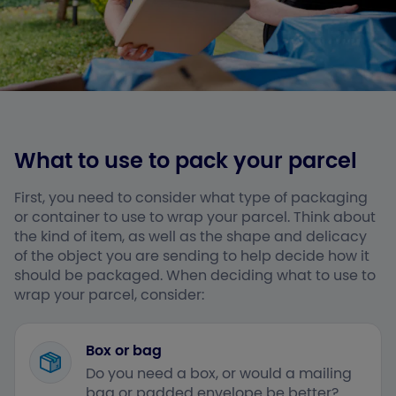
What to use to pack your parcel
First, you need to consider what type of packaging
or container to use to wrap your parcel. Think about
the kind of item, as well as the shape and delicacy
of the object you are sending to help decide how it
should be packaged. When deciding what to use to
wrap your parcel, consider:
Box or bag
Do you need a box, or would a mailing
bag or padded envelope be better?