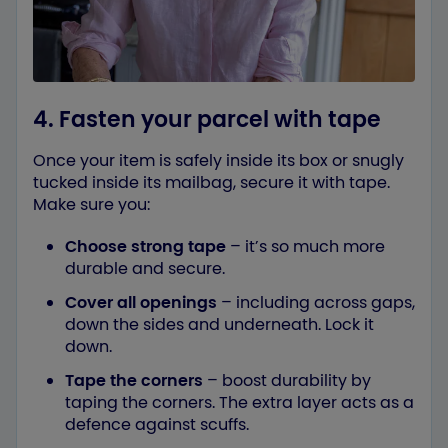
4. Fasten your parcel with tape
Once your item is safely inside its box or snugly
tucked inside its mailbag, secure it with tape.
Make sure you:
Choose strong tape
– it’s so much more
durable and secure.
Cover all openings
– including across gaps,
down the sides and underneath. Lock it
down.
Tape the corners
– boost durability by
taping the corners. The extra layer acts as a
defence against scuffs.