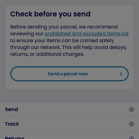
Check before you send
Before sending your parcel, we recommend
reviewing our
prohibited and excluded items list
to ensure your items can be carried safely
through our network. This will help avoid delays,
returns, or additional charges.
Send a parcel now
Send
Track
Returns