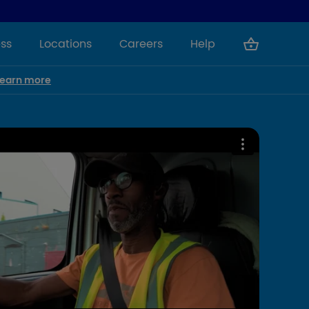
ss
Locations
Careers
Help
Learn more