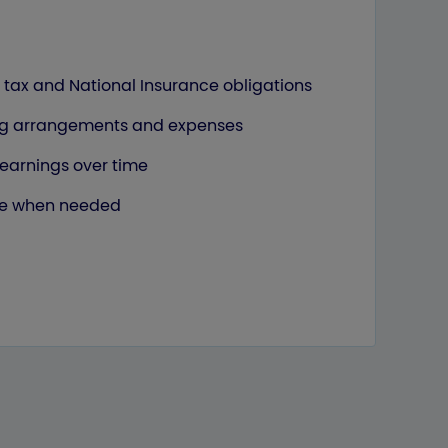
tax and National Insurance obligations
king arrangements and expenses
 earnings over time
ute when needed