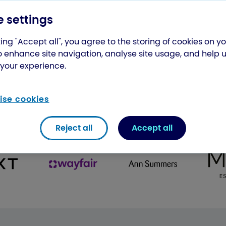
 settings
ing "Accept all", you agree to the storing of cookies on y
o enhance site navigation, analyse site usage, and help 
your experience.
se cookies
st some of the companies our courier
Reject all
Accept all