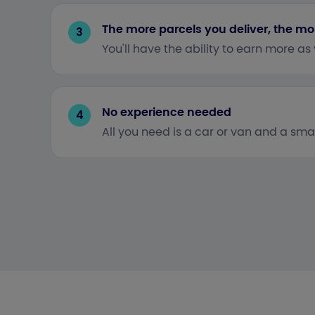
The more parcels you deliver, the mo
3
You'll have the ability to earn more as
No experience needed
4
All you need is a car or van and a smar