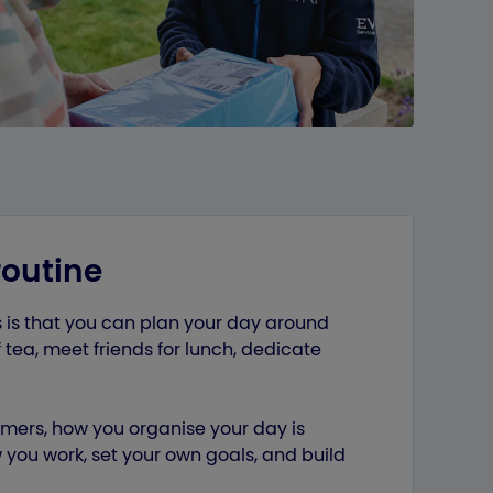
routine
s is that you can plan your day around
 tea, meet friends for lunch, dedicate
omers, how you organise your day is
you work, set your own goals, and build