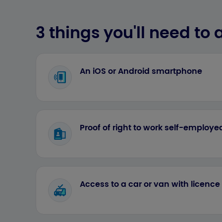
3 things you'll need to a
An iOS or Android smartphone
Proof of right to work self-employ
Access to a car or van with licenc