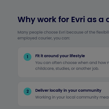
Why work for Evri as a 
Many people choose Evri because of the flexibili
employed courier, you can:
Fit it around your lifestyle
1
You can often choose when and how ma
childcare, studies, or another job.
Deliver locally in your community
2
Working in your local community means 