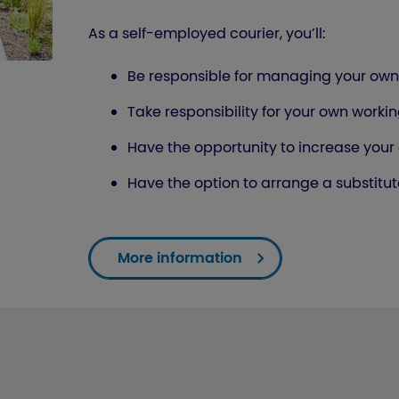
As a self-employed courier, you’ll:
Be responsible for managing your own 
Take responsibility for your own wor
Have the opportunity to increase your
Have the option to arrange a substit
More information