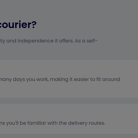
courier?
ty and independence it offers. As a self-
ny days you work, making it easier to fit around
you'll be familiar with the delivery routes.