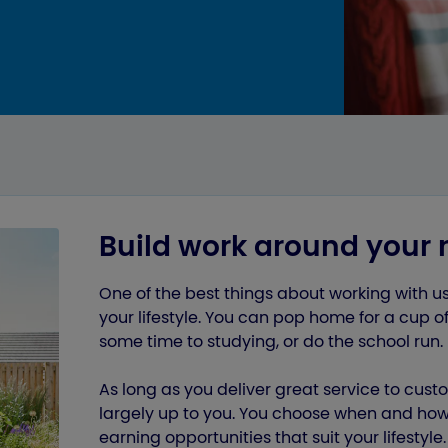
Build work around your 
One of the best things about working with u
your lifestyle. You can pop home for a cup of
some time to studying, or do the school run.
As long as you deliver great service to cust
largely up to you. You choose when and how 
earning opportunities that suit your lifestyle.