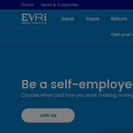
Home
News & Corporate
Send
Track
Return
Own your 
Be a self-employe
Choose when and how you work, making money
Join us