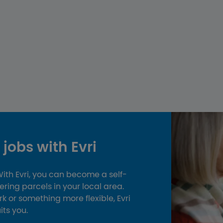
jobs with Evri
 With Evri, you can become a self-
ing parcels in your local area.
k or something more flexible, Evri
uits you.