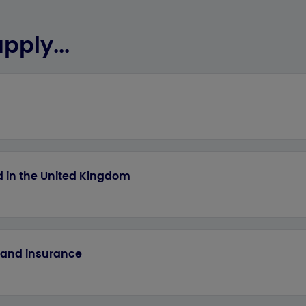
pply...
ed in the United Kingdom
e and insurance