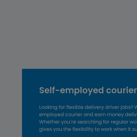
Self-employed courier 
Looking for flexible delivery driver jobs?
employed courier and earn money deliver
Whether you’re searching for regular wor
gives you the flexibility to work when it s