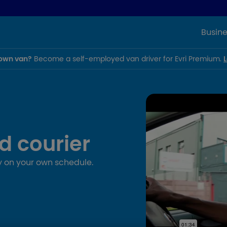
Busine
own van?
Become a self-employed van driver for Evri Premium.
d courier
 on your own schedule.