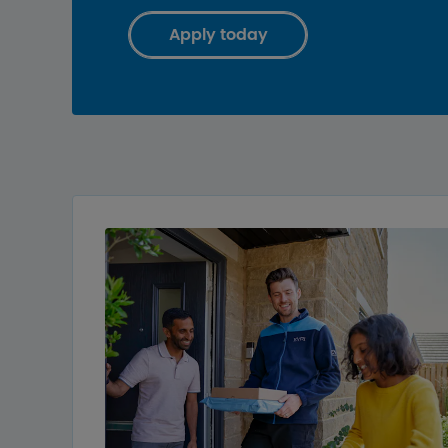
Apply today