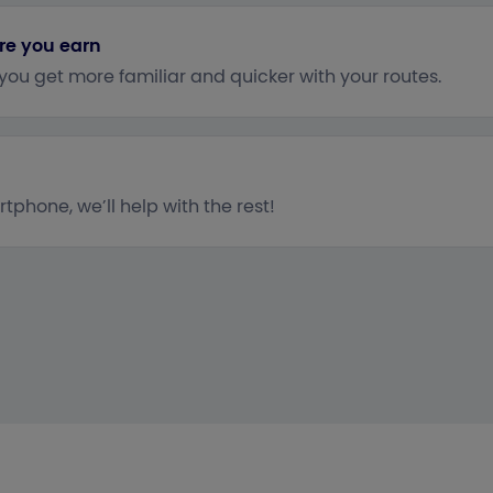
re you earn
 you get more familiar and quicker with your routes.
tphone, we’ll help with the rest!