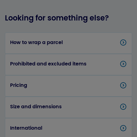
Looking for something else?
How to wrap a parcel
Prohibited and excluded items
Pricing
Size and dimensions
International