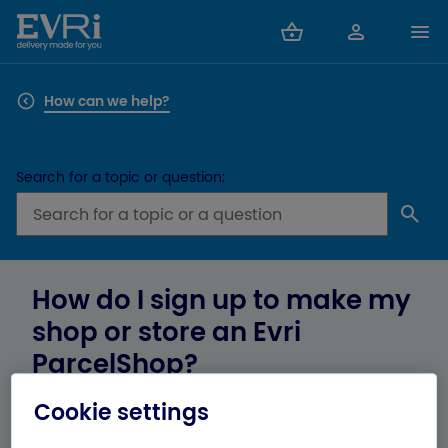
How can we help?
Search for a topic or question:
How do I sign up to make my
shop or store an Evri
ParcelShop?
Cookie settings
If you’re a business owner and you want to know