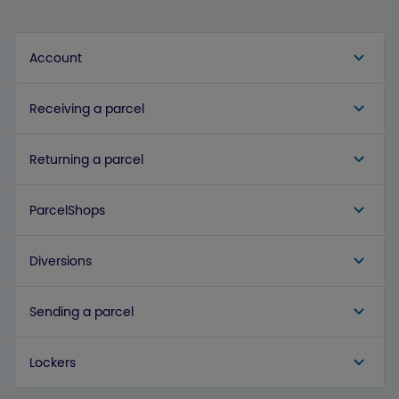
Account
Receiving a parcel
Returning a parcel
ParcelShops
Diversions
Sending a parcel
Lockers