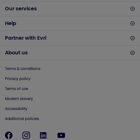
Our services
Help
Partner with Evri
About us
Terms & conditions
Privacy policy
Terms of use
Modern slavery
Accessibility
Additional policies