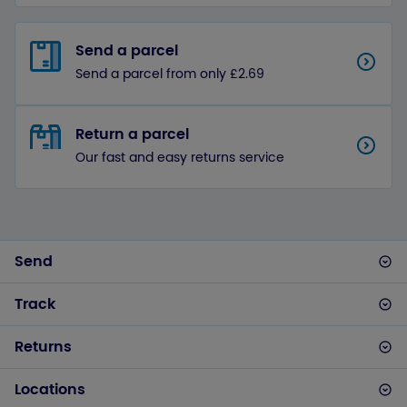
Send a parcel
Send a parcel from only £2.69
Return a parcel
Our fast and easy returns service
Send
Track
Returns
Locations