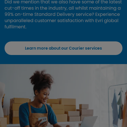
Did we mention that we also have some of the latest
cut-off times in the industry, all whilst maintaining a
99% on-time Standard Delivery service? Experience
unparalleled customer satisfaction with Evri global
fulfilment.
Learn more about our Courier services