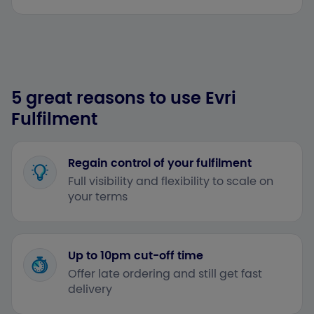
5 great reasons to use Evri
Fulfilment
Regain control of your fulfilment
Full visibility and flexibility to scale on
your terms
Up to 10pm cut-off time
Offer late ordering and still get fast
delivery