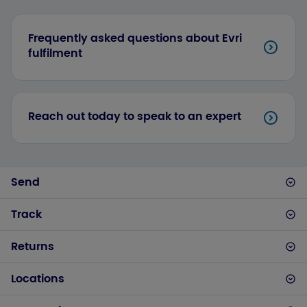
Frequently asked questions about Evri
fulfilment
Reach out today to speak to an expert
Send
Track
Returns
Locations