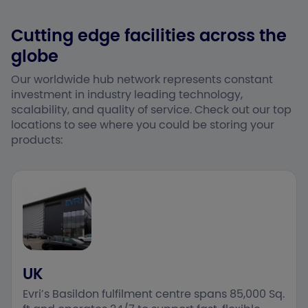
Cutting edge facilities across the
globe
Our worldwide hub network represents constant
investment in industry leading technology,
scalability, and quality of service. Check out our top
locations to see where you could be storing your
products:
UK
Evri’s Basildon fulfilment centre spans 85,000 Sq.