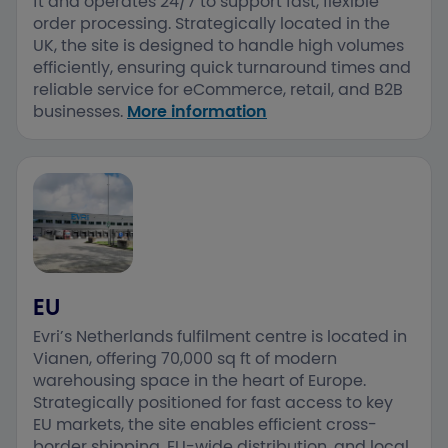
ft and operates 24/7 to support fast, flexible
order processing. ​Strategically located in the
UK, the site is designed to handle high volumes
efficiently, ensuring quick turnaround times and
reliable service for eCommerce, retail, and B2B
businesses.​
More information
EU
Evri’s Netherlands fulfilment centre is located in
Vianen, offering 70,000 sq ft of modern
warehousing space in the heart of Europe. ​
Strategically positioned for fast access to key
EU markets, the site enables efficient cross-
border shipping, EU-wide distribution, and local