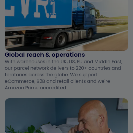
Global reach & operations​
With warehouses in the UK, US, EU and Middle East,
our parcel network delivers to 220+ countries and
territories across the globe. We support
eCommerce, B2B and retail clients and we're
Amazon Prime accredited.