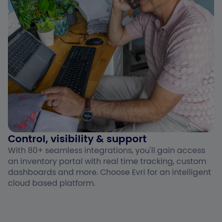
Control, visibility & support ​
With 80+ seamless integrations, you'll gain access
an inventory portal with real time tracking, custom
dashboards and more. Choose Evri for an intelligent
cloud based platform.