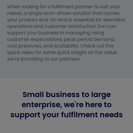
When looking for a fulfilment partner to suit your
needs, a single tech-driven solution that carries
your product end-to-end is essential for seamless
operations and customer satisfaction. Evri can
support your business in managing rising
customer expectations, peak period demand,
cost pressures, and scalability. Check out this
quick video for some quick insight on the value
we're providing to our partners.
Small business to large
enterprise, we're here to
support your fulfilment needs