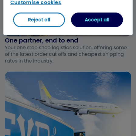
Customise cookies
Reject all
Accept all
One partner, end to end ​
Your one stop shop logistics solution, offering some
of the latest order cut offs and cheapest shipping
rates in the industry.