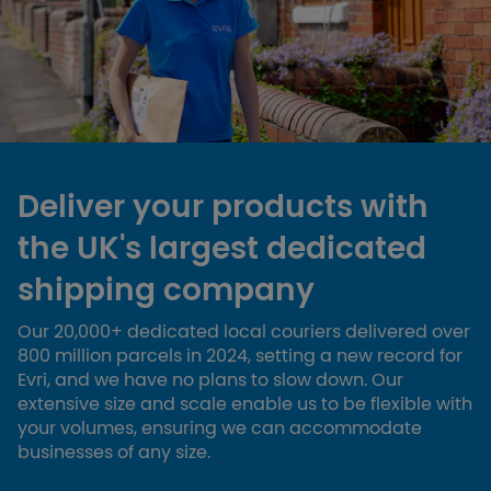
Deliver your products with
the UK's largest dedicated
shipping company
Our 20,000+ dedicated local couriers delivered over
800 million parcels in 2024, setting a new record for
Evri, and we have no plans to slow down. Our
extensive size and scale enable us to be flexible with
your volumes, ensuring we can accommodate
businesses of any size.