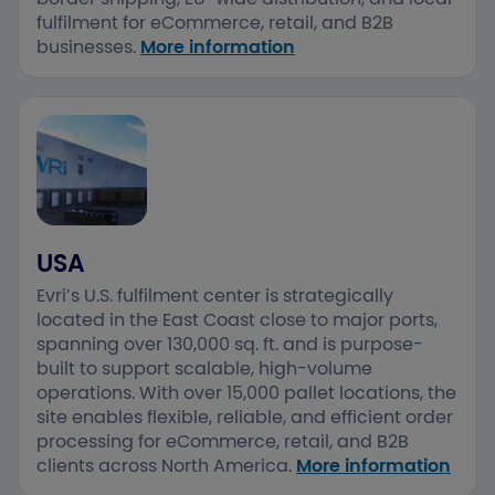
fulfilment for eCommerce, retail, and B2B
businesses.​
More information
USA
Evri’s U.S. fulfilment center is strategically
located in the East Coast close to major ports,
spanning over 130,000 sq. ft. and is purpose-
built to support scalable, high-volume
operations. ​With over 15,000 pallet locations, the
site enables flexible, reliable, and efficient order
processing for eCommerce, retail, and B2B
clients across North America.​
More information