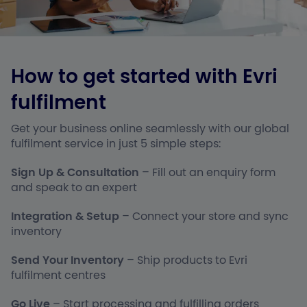
How to get started with Evri
fulfilment
Get your business online seamlessly with our global
fulfilment service in just 5 simple steps:
Sign Up & Consultation
– Fill out an enquiry form
and speak to an expert
Integration & Setup
– Connect your store and sync
inventory
Send Your Inventory
– Ship products to Evri
fulfilment centres
Go Live
– Start processing and fulfilling orders