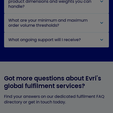
product dimensions and weights you can
handle?
What are your minimum and maximum
order volume thresholds?
What ongoing support will I receive?
Got more questions about Evri's
global fulfilment services?
Find your answers on our dedicated fulfilment FAQ
directory or get in touch today.