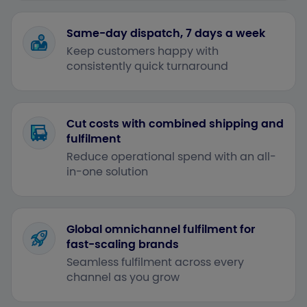
Same-day dispatch, 7 days a week
Keep customers happy with
consistently quick turnaround
Cut costs with combined shipping and
fulfilment
Reduce operational spend with an all-
in-one solution
Global omnichannel fulfilment for
fast-scaling brands
Seamless fulfilment across every
channel as you grow