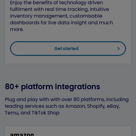
Enjoy the benefits of technology driven
fulfilment with real time tracking, intuitive
inventory management, customisable
dashboards for live data insight and much
more.
Get started
80+ platform integrations
Plug and play with with over 80 platforms, including
leading services such as Amazon, Shopify, eBay,
Temu, and TikTok Shop