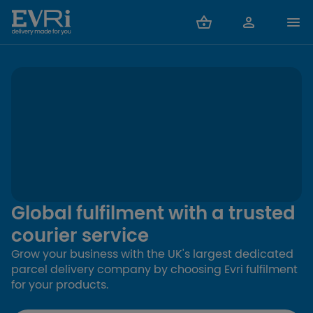
Global fulfilment with a trusted
courier service
Grow your business with the UK's largest dedicated
parcel delivery company by choosing Evri fulfilment
for your products.