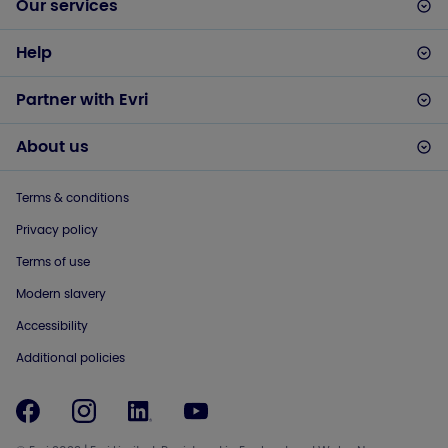
Our services
Help
Partner with Evri
About us
Terms & conditions
Privacy policy
Terms of use
Modern slavery
Accessibility
Additional policies