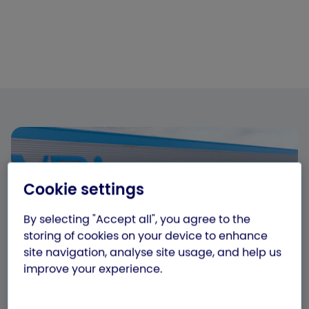
Cookie settings
By selecting "Accept all", you agree to the
storing of cookies on your device to enhance
site navigation, analyse site usage, and help us
improve your experience.