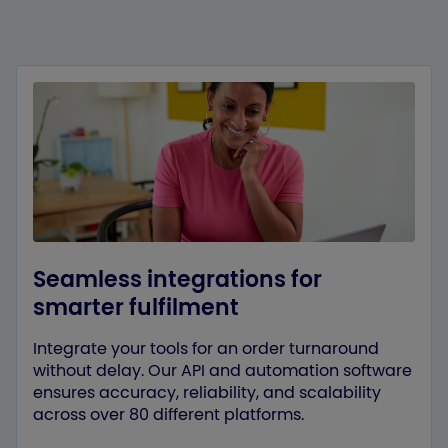
Seamless integrations for
smarter fulfilment
Integrate your tools for an order turnaround
without delay. Our API and automation software
ensures accuracy, reliability, and scalability
across over 80 different platforms.