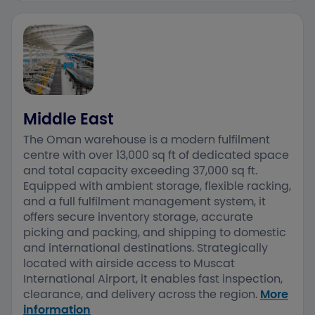
Middle East
The Oman warehouse is a modern fulfilment
centre with over 13,000 sq ft of dedicated space
and total capacity exceeding 37,000 sq ft.
Equipped with ambient storage, flexible racking,
and a full fulfilment management system, it
offers secure inventory storage, accurate
picking and packing, and shipping to domestic
and international destinations. ​Strategically
located with airside access to Muscat
International Airport, it enables fast inspection,
clearance, and delivery across the region.​
More
information