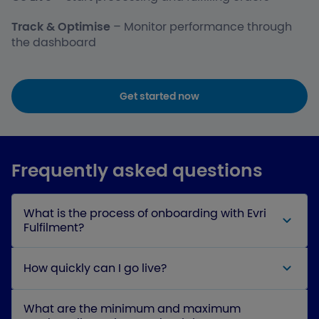
Track & Optimise
– Monitor performance through
the dashboard
Get started now
Frequently asked questions
What is the process of onboarding with Evri
Fulfilment?
How quickly can I go live?
What are the minimum and maximum