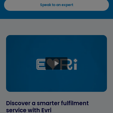
Speak to an expert
Discover a smarter fulfilment
service with Evri