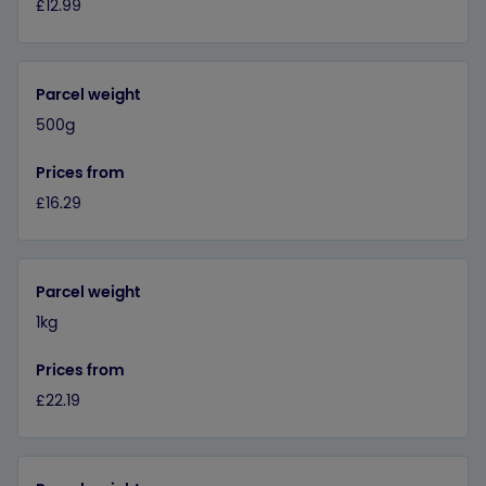
£12.99
Parcel weight
500g
Prices from
£16.29
Parcel weight
1kg
Prices from
£22.19