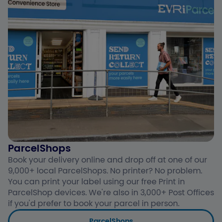
ParcelShops
Book your delivery online and drop off at one of our
9,000+ local ParcelShops. No printer? No problem.
You can print your label using our free Print in
ParcelShop devices. We're also in 3,000+ Post Offices
if you'd prefer to book your parcel in person.
ParcelShops