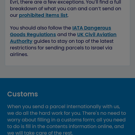
Evri, there are a few exceptions. You’ll find a full
breakdown of what you can and can’t send on
our
prohibited items list
.
You should also follow the
IATA Dangerous
Goods Regulations
and the
UK Civil Aviation
Authority
guides to stay on top of the latest
restrictions for sending parcels to Israel via
airlines.
Customs
When you send a parcel internationally with us,
we do all the hard work for you. There's no need to
worry about filling in a customs form; all you need
to do is fill in the contents information online, and
we will take care of the rest.