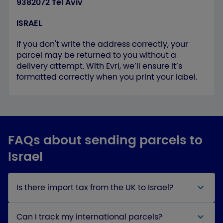
9382072 Tel Aviv
ISRAEL
If you don't write the address correctly, your
parcel may be returned to you without a
delivery attempt. With Evri, we’ll ensure it’s
formatted correctly when you print your label.
FAQs about sending parcels to
Israel
Is there import tax from the UK to Israel?
Can I track my international parcels?