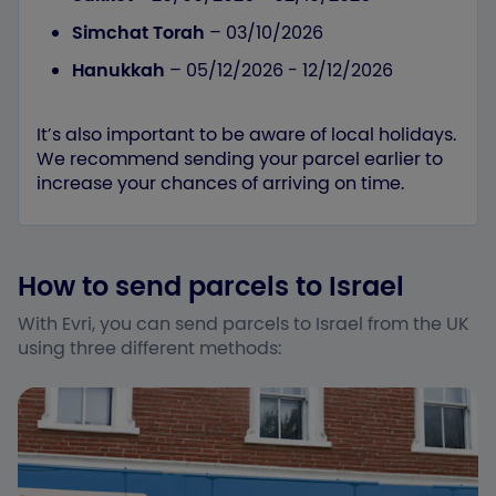
Simchat Torah
– 03/10/2026
Hanukkah
– 05/12/2026 - 12/12/2026
It’s also important to be aware of local holidays.
We recommend sending your parcel earlier to
increase your chances of arriving on time.
How to send parcels to Israel
With Evri, you can send parcels to Israel from the UK
using three different methods: