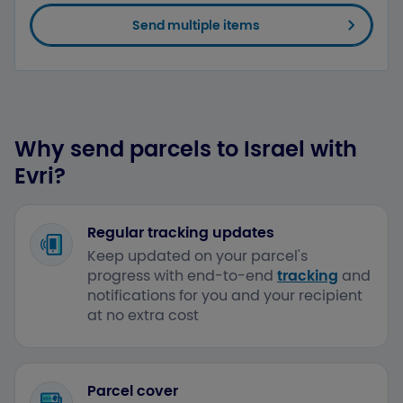
Send multiple items
Why send parcels to Israel with
Evri?
Regular tracking updates
Keep updated on your parcel's
progress with end-to-end
tracking
and
notifications for you and your recipient
at no extra cost
Parcel cover