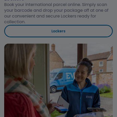
Book your international parcel online. Simply scan
your barcode and drop your package off at one of
our convenient and secure Lockers ready for
collection.
Lockers