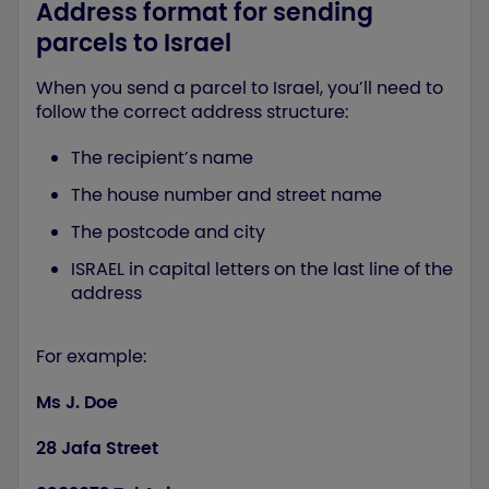
Address format for sending
parcels to Israel
When you send a parcel to Israel, you’ll need to
follow the correct address structure:
The recipient’s name
The house number and street name
The postcode and city
ISRAEL in capital letters on the last line of the
address
For example:
Ms J. Doe
28 Jafa Street