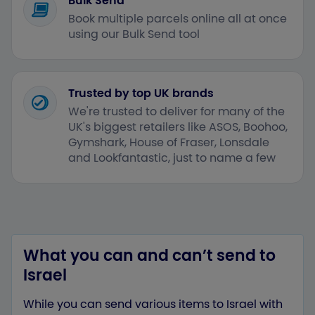
Bulk Send
Book multiple parcels online all at once
using our Bulk Send tool
Trusted by top UK brands
We're trusted to deliver for many of the
UK's biggest retailers like ASOS, Boohoo,
Gymshark, House of Fraser, Lonsdale
and Lookfantastic, just to name a few
What you can and can’t send to
Israel
While you can send various items to Israel with