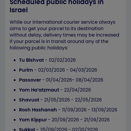
Scheduled public holidays in
Israel
While our international courier service always
aims to get your parcel to its destination
without delay, delivery times may be increased
if your parcel is in transit around any of the
following public holidays:
Tu Bishvat
- 02/02/2026
Purim
- 02/03/2026 - 04/03/2026
Passover
- 01/04/2026- 08/04/2026
Yom Ha’atzmaut
- 22/04/2026
Shavuot
- 21/05/2026 - 22/05/2026
Rosh Hashanah
- 11/09/2026 - 13/09/2026
Yom Kippur
- 20/09/2026 - 21/09/2026
Sukkot
- 25/09/2026 - 02/10/2026