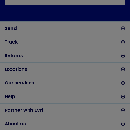
Send
Track
Returns
Locations
Our services
Help
Partner with Evri
About us