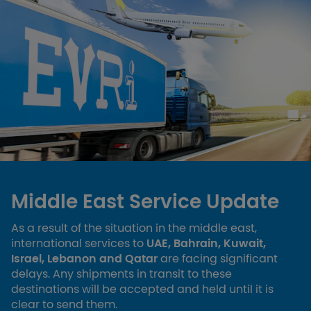
Middle East Service Update
As a result of the situation in the middle east,
international services to
UAE, Bahrain, Kuwait,
Israel, Lebanon and Qatar
are facing significant
delays. Any shipments in transit to these
destinations will be accepted and held until it is
clear to send them.