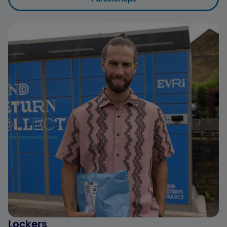
Lockers