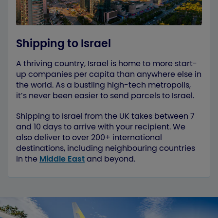
Shipping to Israel
A thriving country, Israel is home to more start-
up companies per capita than anywhere else in
the world. As a bustling high-tech metropolis,
it’s never been easier to send parcels to Israel.
Shipping to Israel from the UK takes between 7
and 10 days to arrive with your recipient. We
also deliver to over 200+ international
destinations, including neighbouring countries
in the
Middle East
and beyond.