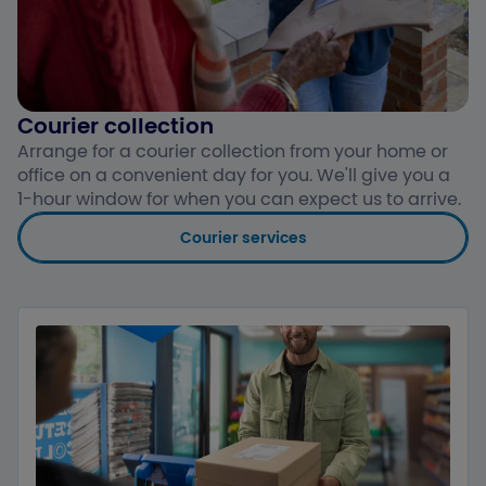
Courier collection
Arrange for a courier collection from your home or
office on a convenient day for you. We'll give you a
1-hour window for when you can expect us to arrive.
Courier services