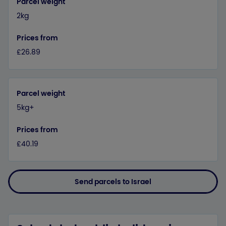
Parcel weight
2kg
Prices from
£26.89
Parcel weight
5kg+
Prices from
£40.19
Send parcels to Israel