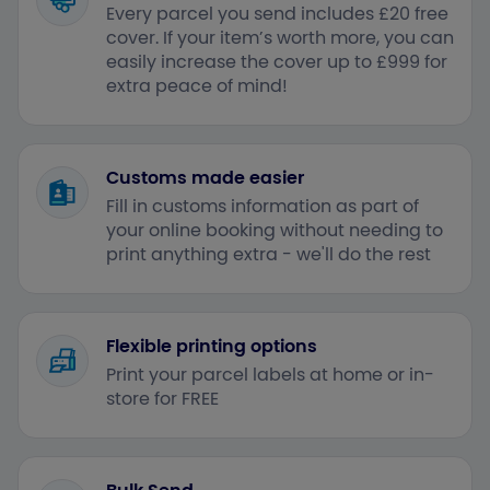
Every parcel you send includes £20 free
cover. If your item’s worth more, you can
easily increase the cover up to £999 for
extra peace of mind!
Customs made easier
Fill in customs information as part of
your online booking without needing to
print anything extra - we'll do the rest
Flexible printing options
Print your parcel labels at home or in-
store for FREE