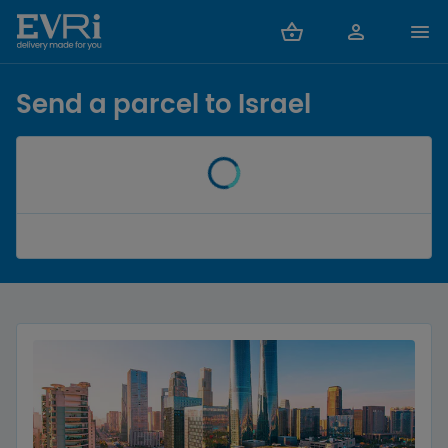
Send a parcel to Israel