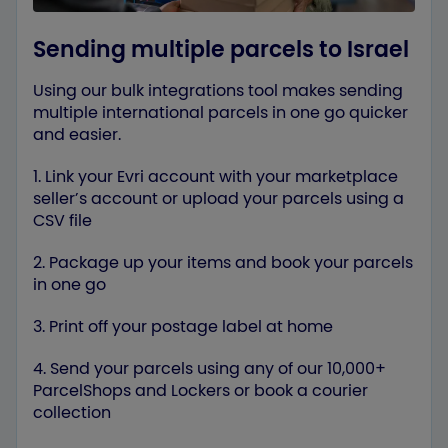
Sending multiple parcels to Israel
Using our bulk integrations tool makes sending
multiple international parcels in one go quicker
and easier.
1. Link your Evri account with your marketplace
seller’s account or upload your parcels using a
CSV file
2. Package up your items and book your parcels
in one go
3. Print off your postage label at home
4. Send your parcels using any of our 10,000+
ParcelShops and Lockers or book a courier
collection