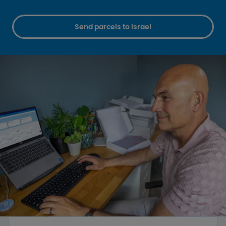
Send parcels to Israel