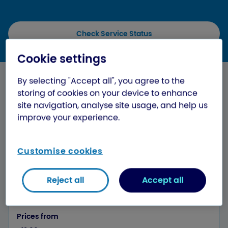
Check Service Status
Cookie settings
Cost of shipping to Israel from the
By selecting "Accept all", you agree to the
UK
storing of cookies on your device to enhance
site navigation, analyse site usage, and help us
When you send packages to Israel, you can be sure
improve your experience.
you’re getting a great service at a low price with
Evri. You can send parcels up to 15kg, with £20
parcel cover and full tracking included as standard.
Customise cookies
Reject all
Accept all
Parcel weight
250g
Prices from