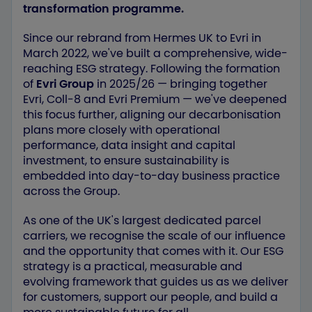
transformation programme.
Since our rebrand from Hermes UK to Evri in
March 2022, we've built a comprehensive, wide-
reaching ESG strategy. Following the formation
of
Evri Group
in 2025/26 — bringing together
Evri, Coll‑8 and Evri Premium — we've deepened
this focus further, aligning our decarbonisation
plans more closely with operational
performance, data insight and capital
investment, to ensure sustainability is
embedded into day-to-day business practice
across the Group.
As one of the UK's largest dedicated parcel
carriers, we recognise the scale of our influence
and the opportunity that comes with it. Our ESG
strategy is a practical, measurable and
evolving framework that guides us as we deliver
for customers, support our people, and build a