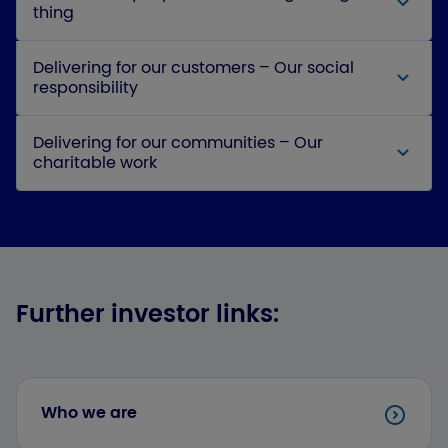
thing
Delivering for our customers – Our social
responsibility
Delivering for our communities – Our
charitable work
Further investor links:
Who we are