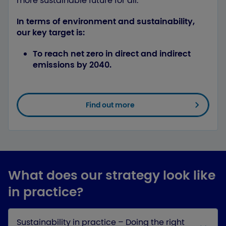
more sustainable future for all.
In terms of environment and sustainability,
our key target is:
To reach net zero in direct and indirect
emissions by 2040.
Find out more
What does our strategy look like
in practice?
Sustainability in practice – Doing the right