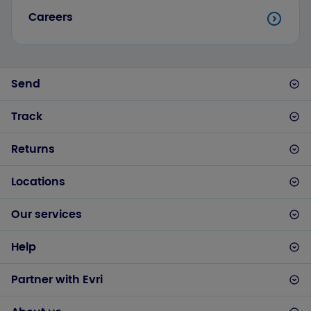
Careers
Send
Track
Returns
Locations
Our services
Help
Partner with Evri