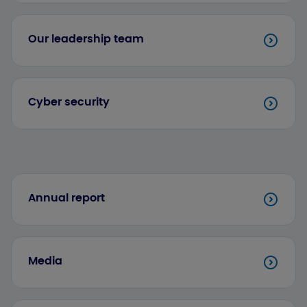
Our leadership team
Cyber security
Annual report
Media