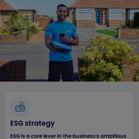
ESG strategy
ESG is a core lever in the business's ambitious