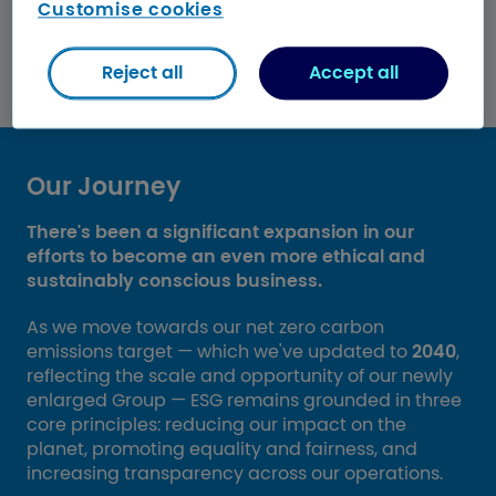
Customise cookies
Download our ESG Report
Reject all
Accept all
Our Journey
There's been a significant expansion in our
efforts to become an even more ethical and
sustainably conscious business.
As we move towards our net zero carbon
emissions target — which we've updated to
2040
,
reflecting the scale and opportunity of our newly
enlarged Group — ESG remains grounded in three
core principles: reducing our impact on the
planet, promoting equality and fairness, and
increasing transparency across our operations.