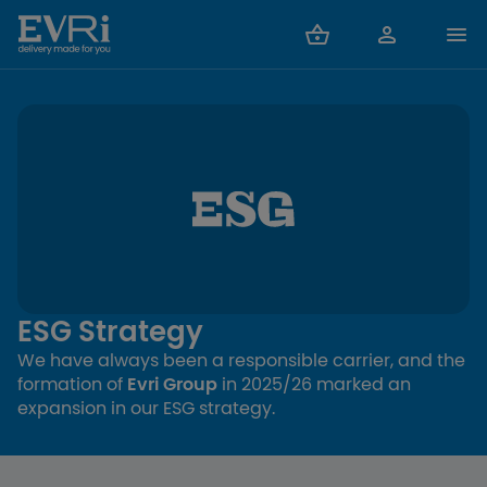
ESG Strategy
We have always been a responsible carrier, and the
formation of
Evri Group
in 2025/26 marked an
expansion in our ESG strategy.