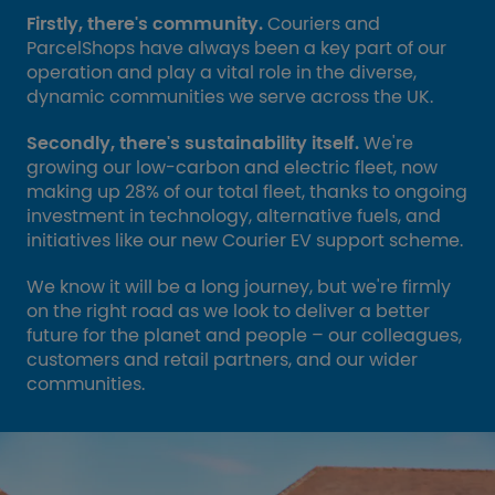
Firstly, there's community.
Couriers and
ParcelShops have always been a key part of our
operation and play a vital role in the diverse,
dynamic communities we serve across the UK.
Secondly, there's sustainability itself.
We're
growing our low-carbon and electric fleet, now
making up 28% of our total fleet, thanks to ongoing
investment in technology, alternative fuels, and
initiatives like our new Courier EV support scheme.
We know it will be a long journey, but we're firmly
on the right road as we look to deliver a better
future for the planet and people – our colleagues,
customers and retail partners, and our wider
communities.