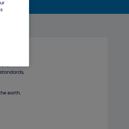
our
us
d is
 standards,
the earth.