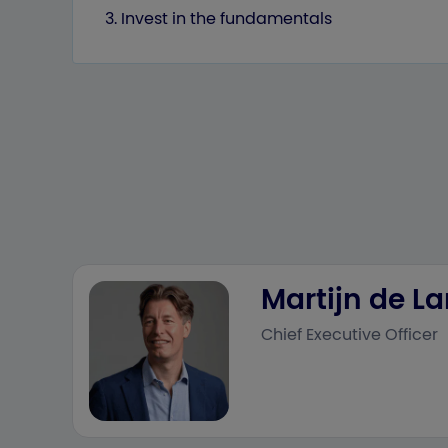
3. Invest in the fundamentals
Martijn de L
Chief Executive Officer