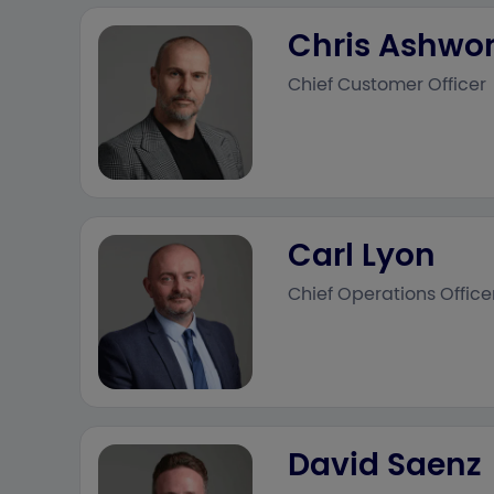
Chris Ashwo
Chief Customer Officer
Carl Lyon
Chief Operations Office
David Saenz