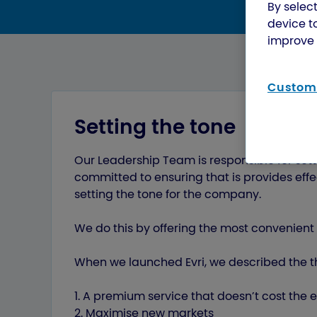
By select
device t
improve 
Customi
Setting the tone
Our Leadership Team is responsible for sett
committed to ensuring that is provides ef
setting the tone for the company.
We do this by offering the most convenient 
When we launched Evri, we described the th
1. A premium service that doesn’t cost the 
2. Maximise new markets