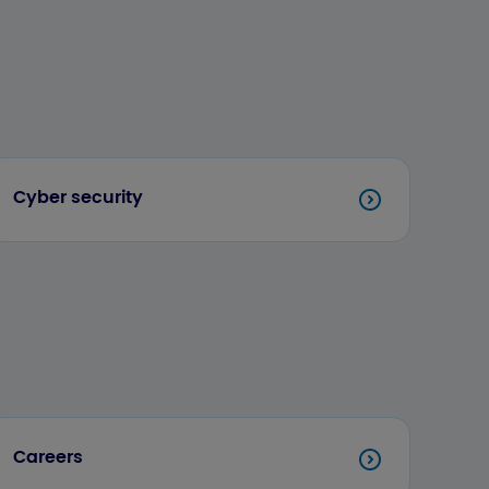
Cyber security
Careers