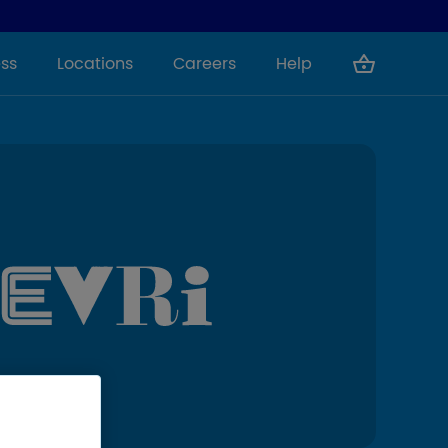
ss
Locations
Careers
Help