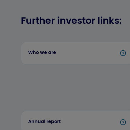
Further investor links:
Who we are
Annual report