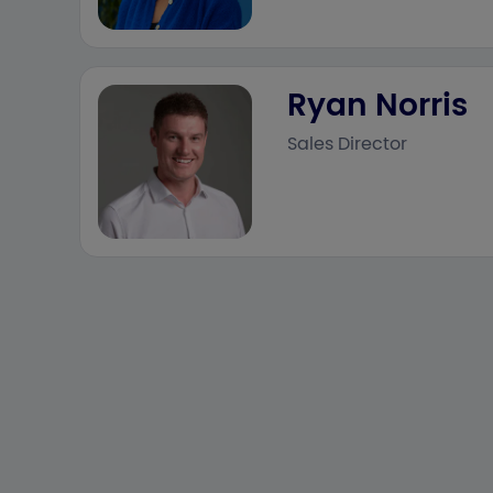
Ryan Norris
Sales Director