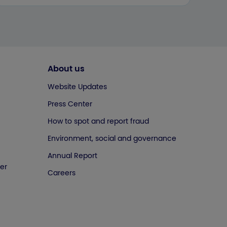
About us
Website Updates
Press Center
How to spot and report fraud
Environment, social and governance
Annual Report
er
Careers