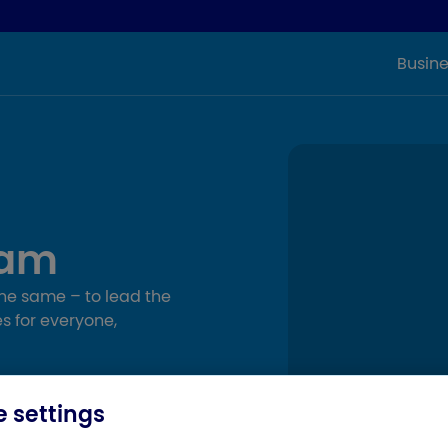
Busine
eam
the same – to lead the
s for everyone,
 settings