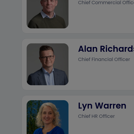
Chief Commercial Offic
Alan Richar
Chief Financial Officer
Lyn Warren
Chief HR Officer