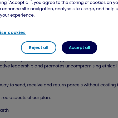
ing "Accept all", you agree to the storing of cookies on y
o enhance site navigation, analyse site usage, and help 
your experience.
se cookies
Reject all
Accept all
ing the objectives and strategy for the business. The Boar
fective leadership and promotes uncompromising ethical
way to send, receive and return parcels without costing 
ree aspects of our plan:
earth