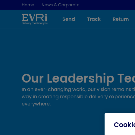
Home
News & Corporate
Send
Track
Return
Our Leadership T
In an ever-changing world, our vision remains 
way in creating responsible delivery experience
everywhere.
Cookie