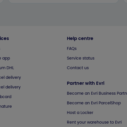
ices
Help centre
s
FAQs
e app
Service status
ium DHL
Contact us
el delivery
Partner with Evri
el delivery
Become an Evri Business Partn
ubcard
Become an Evri ParcelShop
gnature
Host a Locker
Rent your warehouse to Evri