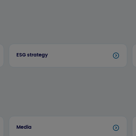
ESG strategy
Media