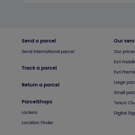
Send a parcel
Our serv
Send international parcel
Our price
Evri mobil
Track a parcel
Evri Prem
Large parc
Return a parcel
Small parc
ParcelShops
Tesco Cl
Lockers
Digital Si
Location Finder