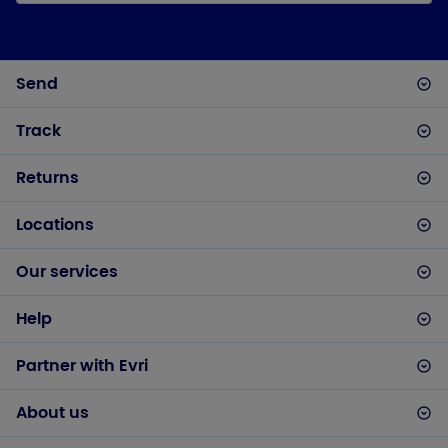
Send
Track
Returns
Locations
Our services
Help
Partner with Evri
About us