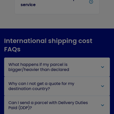
service
International shipping cost
FAQs
What happens if my parcel is
bigger/heavier than declared
Why can I not get a quote for my
destination country?
Can I send a parcel with Delivery Duties
Paid (DDP)?