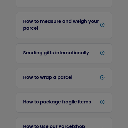
How to measure and weigh your
parcel
Sending gifts internationally
How to wrap a parcel
How to package fragile items
How to use our ParcelShop