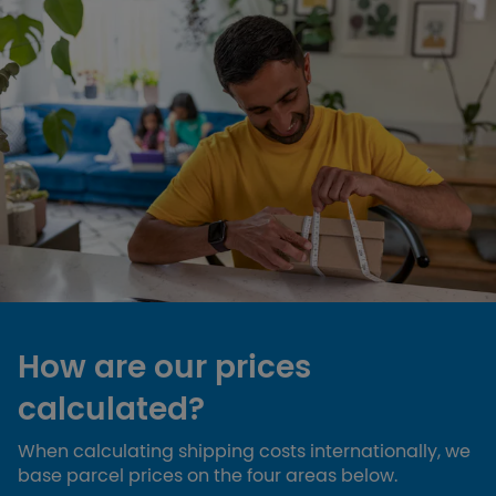
How are our prices
calculated?
When calculating shipping costs internationally, we
base parcel prices on the four areas below.