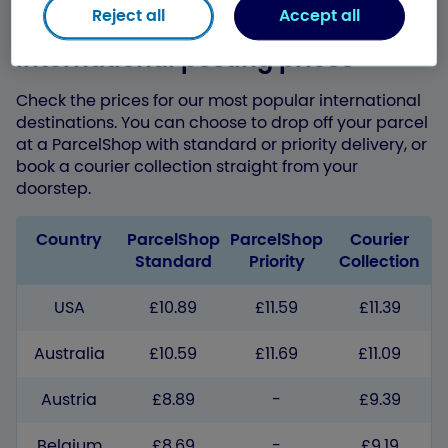
Reject all
Accept all
International posting prices
Check the prices for our most popular international
destinations. You can choose to drop off your parcel
at a ParcelShop with standard or priority delivery, or
book a courier collection straight from your
doorstep.
Country
ParcelShop
ParcelShop
Courier
Standard
Priority
Collection
USA
£10.89
£11.59
£11.39
Australia
£10.59
£11.69
£11.09
Austria
£8.89
-
£9.39
Belgium
£8.69
-
£9.19