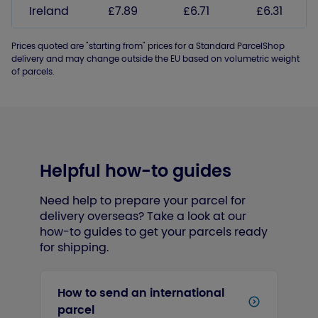
Ireland
£7.89
£6.71
£6.31
Prices quoted are "starting from" prices for a Standard ParcelShop
delivery and may change outside the EU based on volumetric weight
of parcels.
Helpful how-to guides
Need help to prepare your parcel for
delivery overseas? Take a look at our
how-to guides to get your parcels ready
for shipping.
How to send an international
parcel