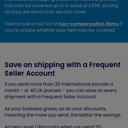
can also be covered up to a value of £999, so long
as they are items that we can cover.
Take a look at our list of
non-compensation items
if
you’re unsure whether your item can be covered.
Save on shipping with a Frequent
Seller Account
If you send more than 20 international parcels a
month - or 40 UK parcels - you can save on every
shipment with a Frequent Seller Account.
As your business grows, so do your discounts,
meaning the more you send, the better the savings.
Access Level 1 discounts when you send 20