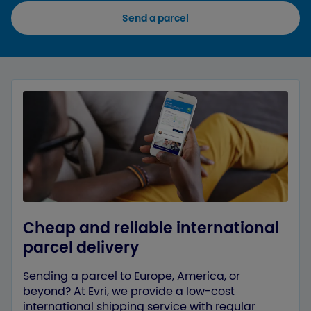
Send a parcel
Cheap and reliable international
parcel delivery
Sending a parcel to Europe, America, or
beyond? At Evri, we provide a low-cost
international shipping service with regular