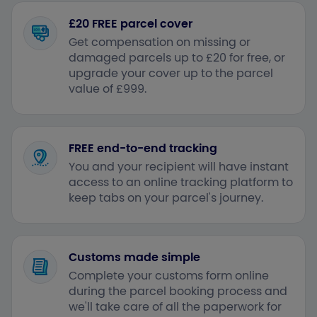
£20 FREE parcel cover
Get compensation on missing or
damaged parcels up to £20 for free, or
upgrade your cover up to the parcel
value of £999.
FREE end-to-end tracking
You and your recipient will have instant
access to an online tracking platform to
keep tabs on your parcel's journey.
Customs made simple
Complete your customs form online
during the parcel booking process and
we'll take care of all the paperwork for