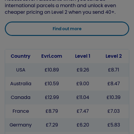
international parcels a month and unlock even
cheaper pricing on Level 2 when you send 40+.
Find out more
Country
Evri.com
Level 1
Level 2
USA
£10.89
£9.26
£8.71
Australia
£10.59
£9.00
£8.47
Canada
£12.99
£11.04
£10.39
France
£8.79
£7.47
£7.03
Germany
£7.29
£6.20
£5.83