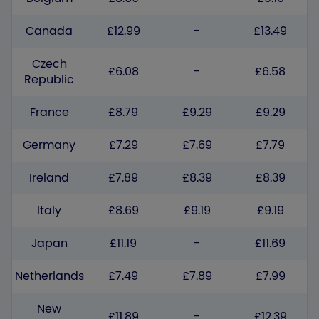
Canada
£12.99
-
£13.49
Czech
£6.08
-
£6.58
Republic
France
£8.79
£9.29
£9.29
Germany
£7.29
£7.69
£7.79
Ireland
£7.89
£8.39
£8.39
Italy
£8.69
£9.19
£9.19
Japan
£11.19
-
£11.69
Netherlands
£7.49
£7.89
£7.99
New
£11.89
-
£12.39