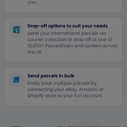
you.
Drop-off options to suit your needs
Send your international parcels via
courier collection or drop off at one of
10,000+ ParcelShops and Lockers across
the UK
Send parcels in bulk
Easily book multiple parcels by
connecting your eBay, Amazon, or
Shopify store to your Evri account.