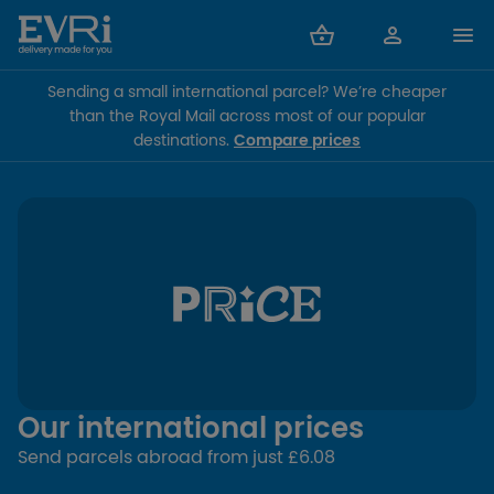
Sending a small international parcel? We’re cheaper
than the Royal Mail across most of our popular
destinations.
Compare prices
Our international prices
Send parcels abroad from just £6.08