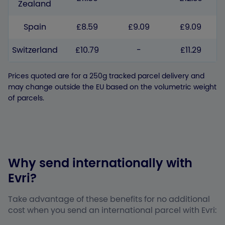
Zealand
Spain
£8.59
£9.09
£9.09
Switzerland
£10.79
-
£11.29
Prices quoted are for a 250g tracked parcel delivery and
may change outside the EU based on the volumetric weight
of parcels.
Why send internationally with
Evri?
Take advantage of these benefits for no additional
cost when you send an international parcel with Evri: