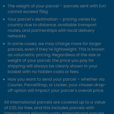
The weight of your parcel – parcels sent with Evri
cannot exceed 15kg
Your parcel’s destination – pricing varies by
country due to distance, available transport
routes, and partnerships with local delivery
networks.
In some cases, we may charge more for larger
parcels, even if they’re lightweight. This is known
as volumetric pricing. Regardless of the size or
weight of your parcel, the price you pay for
shipping will always be clearly shown in your
basket with no hidden costs or fees.
How you want to send your parcel – whether via
Courier, ParcelShop, or Locker, your chosen drop-
off option will impact your parcel’s overall price.
All international parcels are covered up to a value
of £20, for free, and this includes parcels with
international shipping costs. International parcels