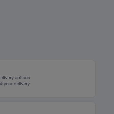
elivery options
k your delivery