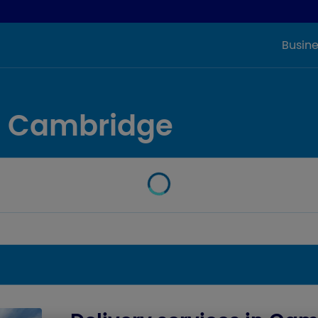
Busine
in Cambridge