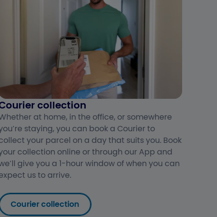
Courier collection
Whether at home, in the office, or somewhere
you’re staying, you can book a Courier to
collect your parcel on a day that suits you. Book
your collection online or through our App and
we’ll give you a 1-hour window of when you can
expect us to arrive.
Courier collection