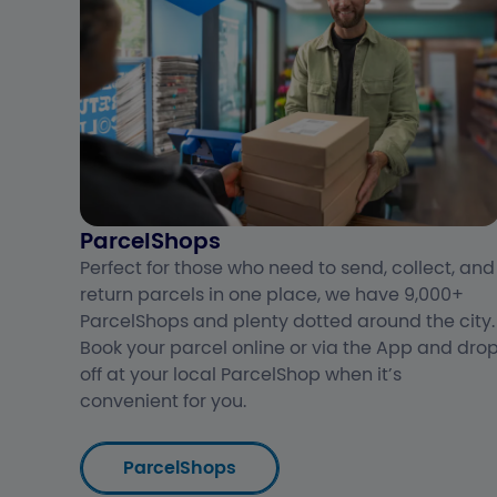
ParcelShops
Perfect for those who need to send, collect, and
return parcels in one place, we have 9,000+
ParcelShops and plenty dotted around the city.
Book your parcel online or via the App and dro
off at your local ParcelShop when it’s
convenient for you.
ParcelShops