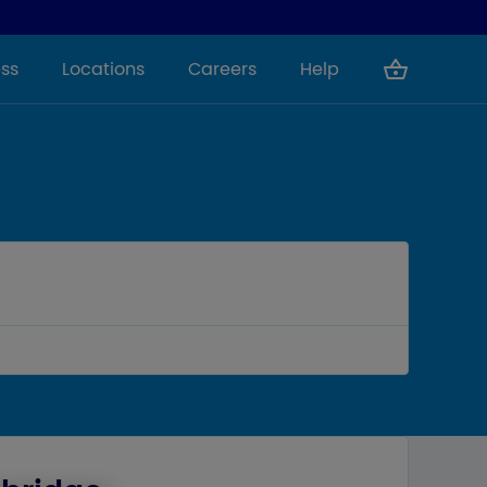
ss
Locations
Careers
Help