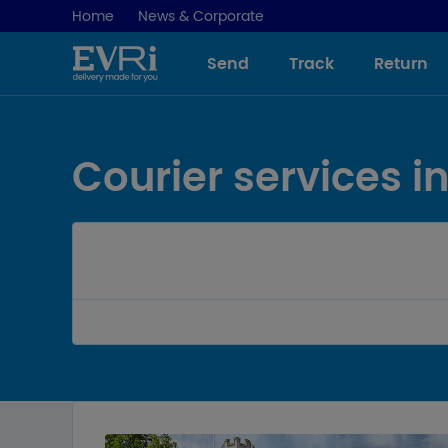
Home
News & Corporate
Send
Track
Return
-
Courier services 