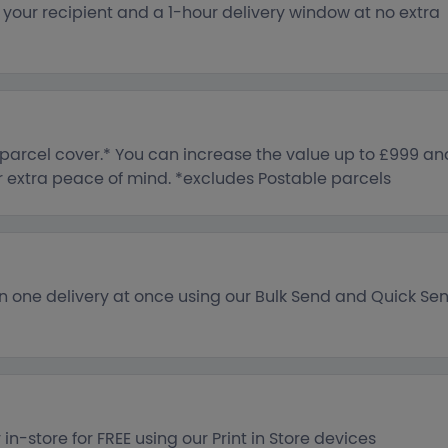
o your recipient and a 1-hour delivery window at no extra
e parcel cover.* You can increase the value up to £999 an
or extra peace of mind. *excludes Postable parcels
n one delivery at once using our Bulk Send and Quick Se
in-store for FREE using our Print in Store devices