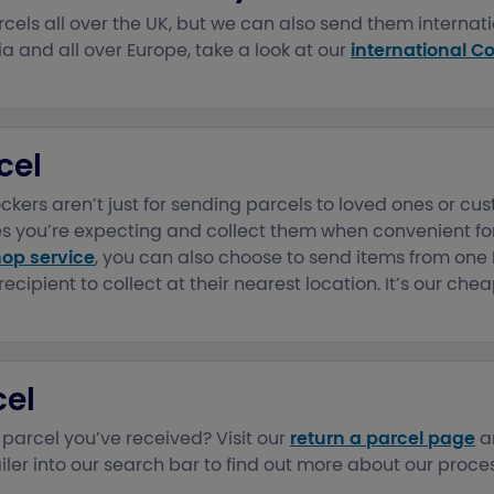
cels all over the UK, but we can also send them internatio
a and all over Europe, take a look at our
international Co
cel
kers aren’t just for sending parcels to loved ones or cu
s you’re expecting and collect them when convenient for
hop service
, you can also choose to send items from one
recipient to collect at their nearest location. It’s our che
cel
 parcel you’ve received? Visit our
return a parcel page
a
iler into our search bar to find out more about our proces