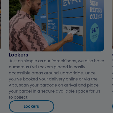
Lockers
Just as simple as our ParcelShops, we also have
numerous Evri Lockers placed in easily
accessible areas around Cambridge. Once
p
you’ve booked your delivery online or via the
App, scan your barcode on arrival and place
your parcel in a secure available space for us
to collect.
Lockers