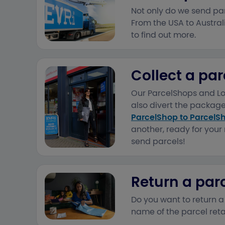
Not only do we send par
From the USA to Australi
to find out more.
Collect a par
Our ParcelShops and Loc
also divert the package
ParcelShop to ParcelS
another, ready for your 
send parcels!
Return a par
Do you want to return a
name of the parcel reta