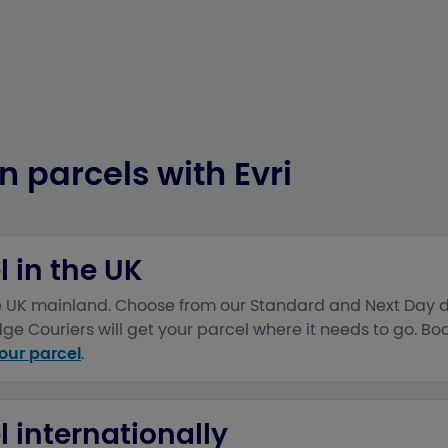
n parcels with Evri
 in the UK
he UK mainland. Choose from our Standard and Next Day d
e Couriers will get your parcel where it needs to go. Boo
our parcel
.
 internationally