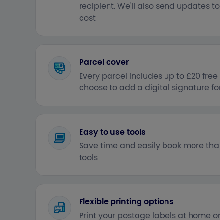
recipient. We'll also send updates t
cost
Parcel cover
Every parcel includes up to £20 fre
choose to add a digital signature f
Easy to use tools
Save time and easily book more tha
tools
Flexible printing options
Print your postage labels at home or 