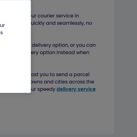
mbridge
ls easier? Our courier service in
estination quickly and seamlessly, no
our
us
 our Next Day delivery option, or you can
tandard delivery option instead when
s.
ttle it could cost you to send a parcel
er to other towns and cities across the
Bristol
, and our speedy
delivery service