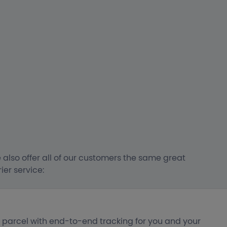
 also offer all of our customers the same great
er service:
r parcel with end-to-end tracking for you and your