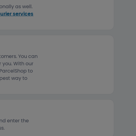
nally as well.
urier services
stomers. You can
 you. With our
 ParcelShop to
apest way to
nd enter the
s.