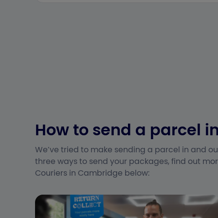
How to send a parcel 
We’ve tried to make sending a parcel in and ou
three ways to send your packages, find out mor
Couriers in Cambridge below: