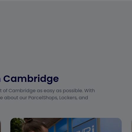
in Cambridge
t of Cambridge as easy as possible. With
e about our ParcelShops, Lockers, and