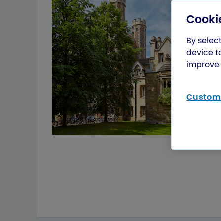
Cookie
By select
device t
improve 
Customi