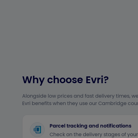
Why choose Evri?
Alongside low prices and fast delivery times, we
Evri benefits when they use our Cambridge couri
Parcel tracking and notifications
Check on the delivery stages of you