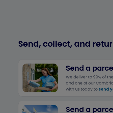
Send, collect, and retur
Send a parcel
We deliver to 99% of t
and one of our Cambridg
with us today to
send y
Send a parcel