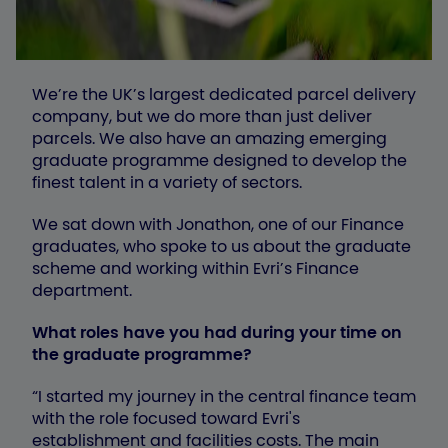
We’re the UK’s largest dedicated parcel delivery
company, but we do more than just deliver
parcels. We also have an amazing emerging
graduate programme designed to develop the
finest talent in a variety of sectors.
We sat down with Jonathon, one of our Finance
graduates, who spoke to us about the graduate
scheme and working within Evri’s Finance
department.
What roles have you had during your time on
the graduate programme?
“I started my journey in the central finance team
with the role focused toward Evri's
establishment and facilities costs. The main