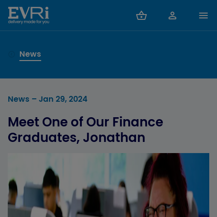
News
News
– Jan 29, 2024
Meet One of Our Finance
Graduates, Jonathan