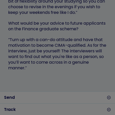
bit of flexibility around your studying so you can
choose to revise in the evenings if you wish to
keep your weekends free like I do.”
What would be your advice to future applicants
on the Finance graduate scheme?
“Turn up with a can-do attitude and have that
motivation to become CIMA-qualified. As for the
interview, just be yourself! The interviewers will
want to find out what you're like as a person, so
you’ll want to come across in a genuine
manner.”
Send
Track