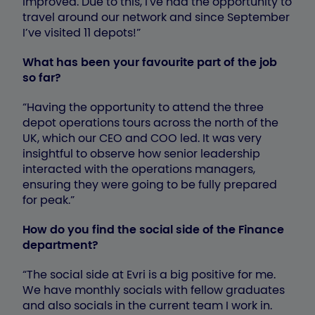
improved. Due to this, I've had the opportunity to
travel around our network and since September
I’ve visited 11 depots!”
What has been your favourite part of the job
so far?
“Having the opportunity to attend the three
depot operations tours across the north of the
UK, which our CEO and COO led. It was very
insightful to observe how senior leadership
interacted with the operations managers,
ensuring they were going to be fully prepared
for peak.”
How do you find the social side of the Finance
department?
“The social side at Evri is a big positive for me.
We have monthly socials with fellow graduates
and also socials in the current team I work in.