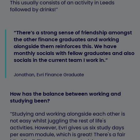
This usually consists of an activity in Leeds
followed by drinks!”
There’s a strong sense of friendship amongst
the other finance graduates and working
alongside them reinforces this. We have
monthly socials with fellow graduates and also
socials in the current team I work in.
Jonathan, Evri Finance Graduate
How has the balance between working and
studying been?
“Studying and working alongside each other is
not easy whilst juggling the rest of life's
activities. However, Evri gives us six study days
per exam module, which is great! There's a fair