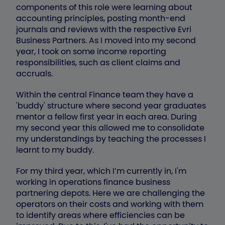
components of this role were learning about
accounting principles, posting month-end
journals and reviews with the respective Evri
Business Partners. As I moved into my second
year, I took on some income reporting
responsibilities, such as client claims and
accruals.
Within the central Finance team they have a
'buddy' structure where second year graduates
mentor a fellow first year in each area. During
my second year this allowed me to consolidate
my understandings by teaching the processes I
learnt to my buddy.
For my third year, which I’m currently in, I'm
working in operations finance business
partnering depots. Here we are challenging the
operators on their costs and working with them
to identify areas where efficiencies can be