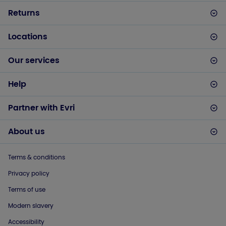
Returns
Locations
Our services
Help
Partner with Evri
About us
Terms & conditions
Privacy policy
Terms of use
Modern slavery
Accessibility