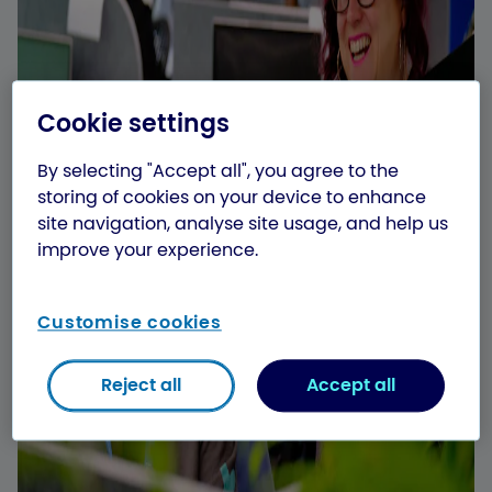
Cookie settings
By selecting "Accept all", you agree to the
storing of cookies on your device to enhance
site navigation, analyse site usage, and help us
improve your experience.
Customise cookies
Reject all
Accept all