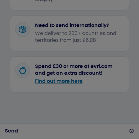
Need to send internationally?
We deliver to 200+ countries and
territories from just £6.08
Spend £30 or more at evri.com
and get an extra discount!
Find out more here
Send