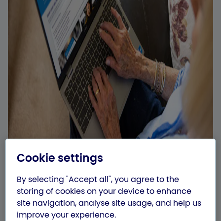
Cookie settings
By selecting "Accept all", you agree to the
storing of cookies on your device to enhance
site navigation, analyse site usage, and help us
improve your experience.