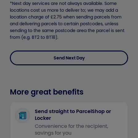
*Next day services are not always available. Some
locations cost us more to deliver to; we may add a
location charge of £2.75 when sending parcels from
and delivering parcels to certain postcodes, unless
sending to the same postcode area the parcel is sent
from (e.g. BT2 to BT18).
Send Next Day
More great benefits
Send straight to ParcelShop or
Locker
Convenience for the recipient,
savings for you