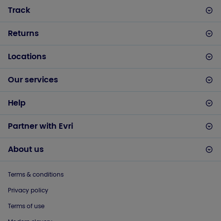
Track
Returns
Locations
Our services
Help
Partner with Evri
About us
Terms & conditions
Privacy policy
Terms of use