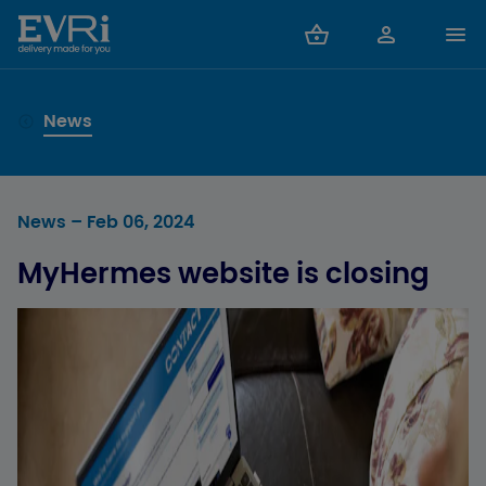
News
News
– Feb 06, 2024
MyHermes website is closing