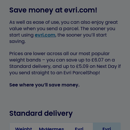
Save money at evri.com!
As well as ease of use, you can also enjoy great
value when you send a parcel. The sooner you
start using
evri.com
, the sooner you’ll start
saving.
Prices are lower across all our most popular
weight bands – you can save up to £6.07 on a
Standard delivery, and up to £5.09 on Next Day if
you send straight to an Evri ParcelShop!
See where you’ll save money.
Standard delivery
Weight
MyHermes
Evri
Evri