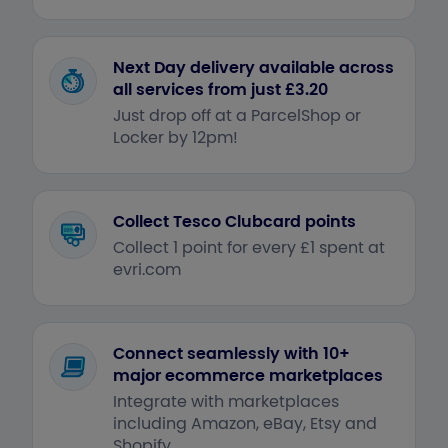
Next Day delivery available across
all services from just £3.20
Just drop off at a ParcelShop or
Locker by 12pm!
Collect Tesco Clubcard points
Collect 1 point for every £1 spent at
evri.com
Connect seamlessly with 10+
major ecommerce marketplaces
Integrate with marketplaces
including Amazon, eBay, Etsy and
Shopify