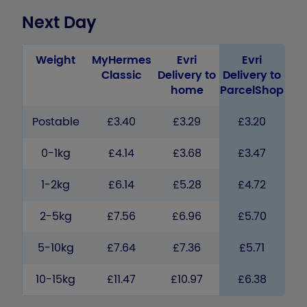
Next Day
Weight
MyHermes
Evri
Evri
Classic
Delivery to
Delivery to
home
ParcelShop
Postable
£3.40
£3.29
£3.20
0-1kg
£4.14
£3.68
£3.47
1-2kg
£6.14
£5.28
£4.72
2-5kg
£7.56
£6.96
£5.70
5-10kg
£7.64
£7.36
£5.71
10-15kg
£11.47
£10.97
£6.38