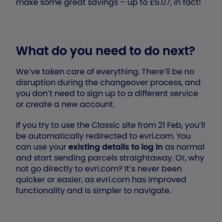
make some great savings – up to £6.07, in fact!
What do you need to do next?
We’ve taken care of everything. There’ll be no
disruption during the changeover process, and
you don’t need to sign up to a different service
or create a new account.
If you try to use the Classic site from 21 Feb, you’ll
be automatically redirected to evri.com. You
can use your
existing details to log in
as normal
and start sending parcels straightaway. Or, why
not go directly to evri.com? It’s never been
quicker or easier, as evri.com has improved
functionality and is simpler to navigate.