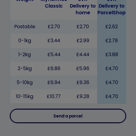
Classic
Delivery to
Delivery to
home
ParcelShop
Postable
£2.70
£2.70
£2.62
0-1kg
£3.44
£2.99
£2.78
1-2kg
£5.44
£4.44
£3.88
2-5kg
£6.86
£5.96
£4.70
5-10kg
£6.94
£6.36
£4.70
10-15kg
£10.77
£9.28
£4.70
Send a parcel