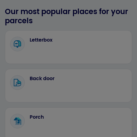
Our most popular places for your
parcels
Letterbox
Back door
Porch