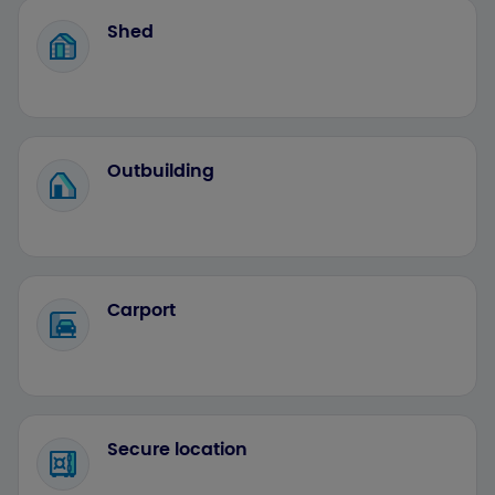
Shed
Outbuilding
Carport
Secure location