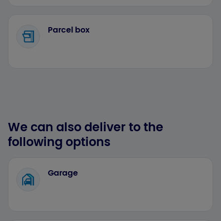
Parcel box
We can also deliver to the
following options
Garage