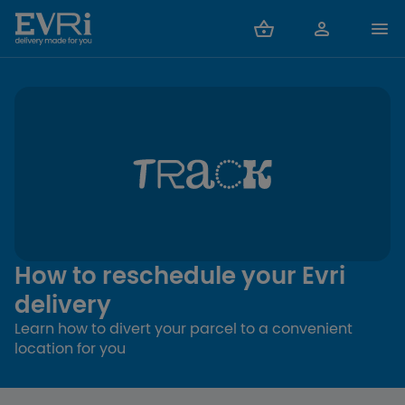
How to reschedule your Evri
delivery
Learn how to divert your parcel to a convenient
location for you