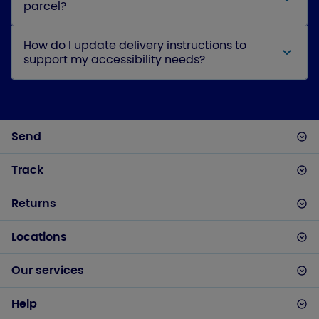
parcel?
How do I update delivery instructions to
support my accessibility needs?
Send
Track
Returns
Locations
Our services
Help