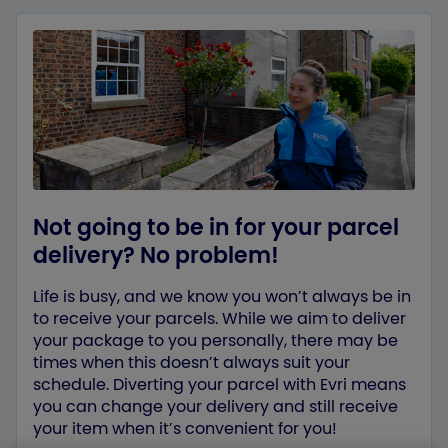
Not going to be in for your parcel
delivery? No problem!
Life is busy, and we know you won’t always be in
to receive your parcels. While we aim to deliver
your package to you personally, there may be
times when this doesn’t always suit your
schedule. Diverting your parcel with Evri means
you can change your delivery and still receive
your item when it’s convenient for you!