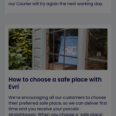
our Courier will try again the next working day.
How to choose a safe place with
Evri
We’re encouraging all our customers to choose
their preferred safe place, so we can deliver first
time and you receive your parcels
straightaway. When you choose a ‘safe place’,