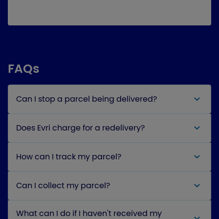
FAQs
Can I stop a parcel being delivered?
Does Evri charge for a redelivery?
How can I track my parcel?
Can I collect my parcel?
What can I do if I haven't received my