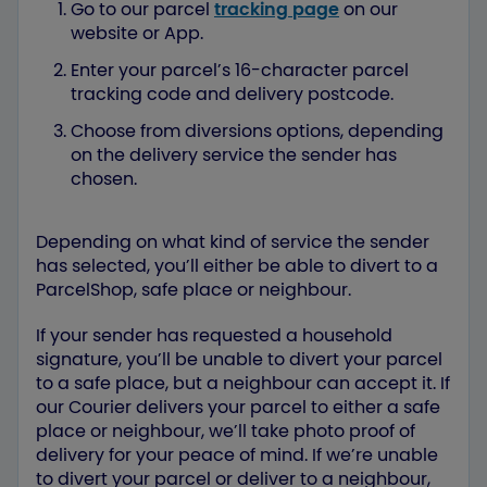
Go to our parcel
tracking page
on our
website or App.
Enter your parcel’s 16-character parcel
tracking code and delivery postcode.
Choose from diversions options, depending
on the delivery service the sender has
chosen.
Depending on what kind of service the sender
has selected, you’ll either be able to divert to a
ParcelShop, safe place or neighbour.
If your sender has requested a household
signature, you’ll be unable to divert your parcel
to a safe place, but a neighbour can accept it. If
our Courier delivers your parcel to either a safe
place or neighbour, we’ll take photo proof of
delivery for your peace of mind. If we’re unable
to divert your parcel or deliver to a neighbour,