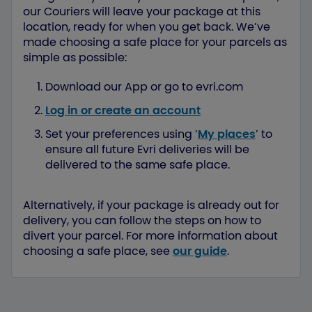
our Couriers will leave your package at this
location, ready for when you get back. We’ve
made choosing a safe place for your parcels as
simple as possible:
Download our App or go to evri.com
Log in or create an account
Set your preferences using ‘
My places
’ to
ensure all future Evri deliveries will be
delivered to the same safe place.
Alternatively, if your package is already out for
delivery, you can follow the steps on how to
divert your parcel. For more information about
choosing a safe place, see
our guide
.