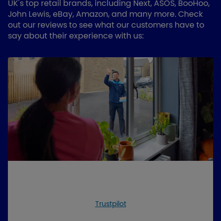
UK's top retail brands, including Next, ASOS, BooHoo,
John Lewis, eBay, Amazon, and many more. Check
out our reviews to see what our customers have to
say about their experience with us:
Trustpilot