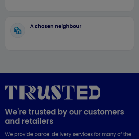
A chosen neighbour
We're trusted by our customers
and retailers
We provide parcel delivery services for many of the