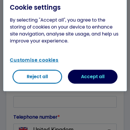
Cookie settings
By selecting "Accept all", you agree to the
storing of cookies on your device to enhance
site navigation, analyse site usage, and help us
improve your experience.
Customise cookies
Reject all
Accept all