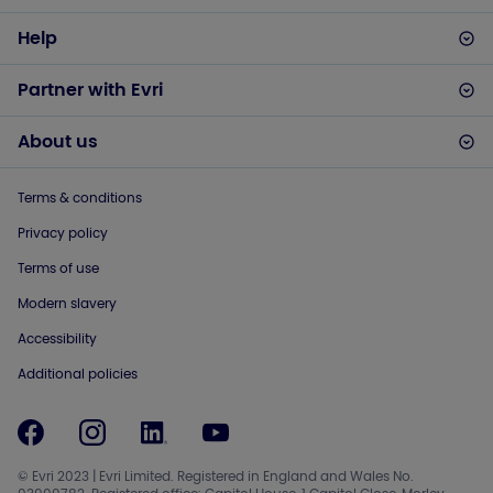
Help
Partner with Evri
About us
Terms & conditions
Privacy policy
Terms of use
Modern slavery
Accessibility
Additional policies
© Evri 2023 | Evri Limited. Registered in England and Wales No.