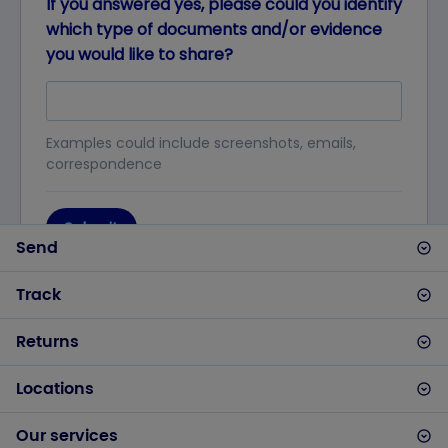
Send
Track
Returns
Locations
Our services