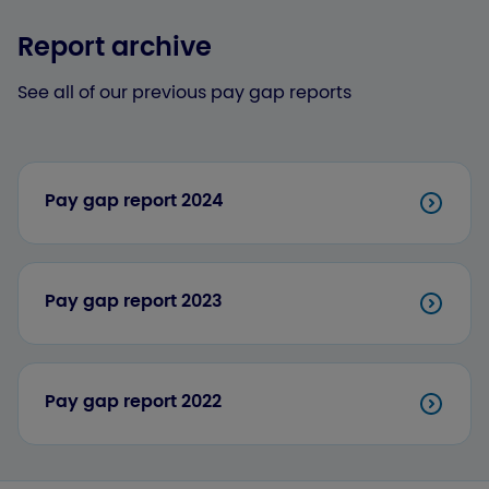
Report archive
See all of our previous pay gap reports
Pay gap report 2024
Pay gap report 2023
Pay gap report 2022