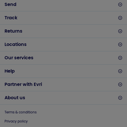
Send
Track
Returns
Locations
Our services
Help
Partner with Evri
About us
Terms & conditions
Privacy policy