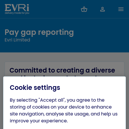
Pay gap reporting
Evri Limited
Committed to creating a diverse
and inclusive workplace where
everyone can bring – and be –
Cookie settings
their whole selves
By selecting "Accept all", you agree to the
At Evri, we are committed to ensuring we
storing of cookies on your device to enhance
prioritise inclusion and equity throughout our
site navigation, analyse site usage, and help us
organisation. We want to eliminate barriers for
improve your experience.
all our colleagues, and ensure we create a