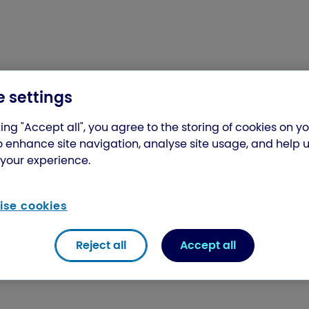
 settings
ing "Accept all", you agree to the storing of cookies on y
o enhance site navigation, analyse site usage, and help 
your experience.
se cookies
Reject all
Accept all