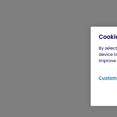
Cookie
By select
device t
improve 
Customi